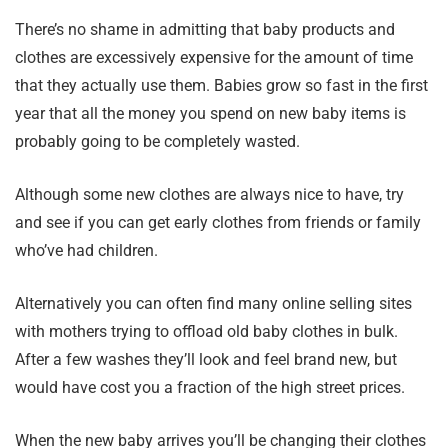
There’s no shame in admitting that baby products and
clothes are excessively expensive for the amount of time
that they actually use them. Babies grow so fast in the first
year that all the money you spend on new baby items is
probably going to be completely wasted.
Although some new clothes are always nice to have, try
and see if you can get early clothes from friends or family
who’ve had children.
Alternatively you can often find many online selling sites
with mothers trying to offload old baby clothes in bulk.
After a few washes they’ll look and feel brand new, but
would have cost you a fraction of the high street prices.
When the new baby arrives you’ll be changing their clothes