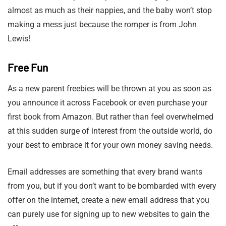
almost as much as their nappies, and the baby won’t stop
making a mess just because the romper is from John
Lewis!
Free Fun
As a new parent freebies will be thrown at you as soon as
you announce it across Facebook or even purchase your
first book from Amazon. But rather than feel overwhelmed
at this sudden surge of interest from the outside world, do
your best to embrace it for your own money saving needs.
Email addresses are something that every brand wants
from you, but if you don’t want to be bombarded with every
offer on the internet, create a new email address that you
can purely use for signing up to new websites to gain the