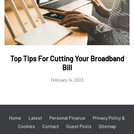
Top Tips For Cutting Your Broadband
Bill
February 14, 2023
Home
Latest
Personal Finance
Privacy Policy &
Cookies
Contact
Guest Posts
Sitemap