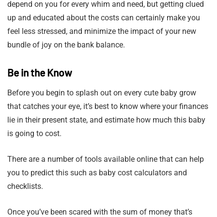
depend on you for every whim and need, but getting clued
up and educated about the costs can certainly make you
feel less stressed, and minimize the impact of your new
bundle of joy on the bank balance.
Be in the Know
Before you begin to splash out on every cute baby grow
that catches your eye, it’s best to know where your finances
lie in their present state, and estimate how much this baby
is going to cost.
There are a number of tools available online that can help
you to predict this such as baby cost calculators and
checklists.
Once you’ve been scared with the sum of money that’s