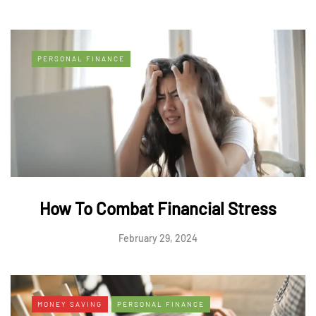
PERSONAL FINANCE
How To Combat Financial Stress
February 29, 2024
MONEY SAVING
PERSONAL FINANCE