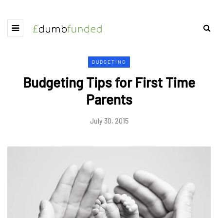
BUDGETING
Budgeting Tips for First Time
Parents
July 30, 2015