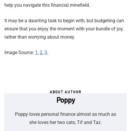
help you navigate this financial minefield.
It may be a daunting task to begin with, but budgeting can
ensure that you enjoy the moment with your bundle of joy,
rather than worrying about money.
Image Source:
1
,
2
,
3
.
ABOUT AUTHOR
Poppy
Poppy loves personal finance almost as much as
she loves her two cats, Tif and Taz.