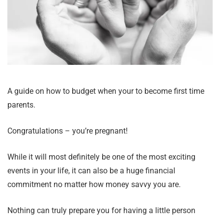
A guide on how to budget when your to become first time
parents.
Congratulations – you’re pregnant!
While it will most definitely be one of the most exciting
events in your life, it can also be a huge financial
commitment no matter how money savvy you are.
Nothing can truly prepare you for having a little person