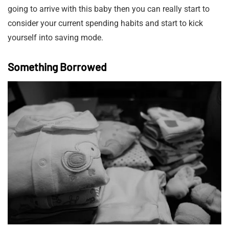
going to arrive with this baby then you can really start to
consider your current spending habits and start to kick
yourself into saving mode.
Something Borrowed