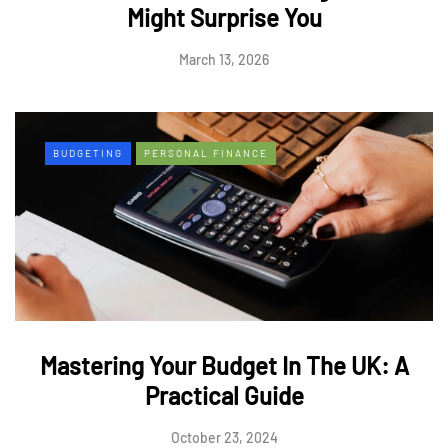
Might Surprise You
March 13, 2026
BUDGETING
PERSONAL FINANCE
Mastering Your Budget In The UK: A
Practical Guide
October 23, 2024