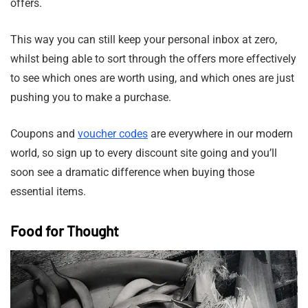
offers.
This way you can still keep your personal inbox at zero,
whilst being able to sort through the offers more effectively
to see which ones are worth using, and which ones are just
pushing you to make a purchase.
Coupons and
voucher codes
are everywhere in our modern
world, so sign up to every discount site going and you’ll
soon see a dramatic difference when buying those
essential items.
Food for Thought