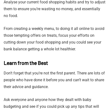
Analyse your current food shopping habits and try to adjust
them to ensure you’re wasting no money, and essentially
no food.
From creating a weekly menu, to doing it all online to avoid
those tempting offers on treats, focus your efforts on
cutting down your food shopping and you could see your
bank balance getting a whole lot healthier.
Learn from the Best
Don’t forget that you’re not the first parent. There are lots of
people who have done it before you and can’t wait to share
their advice and guidance.
Ask everyone and anyone how they dealt with baby
budgeting and see if you could pick up any tips that will