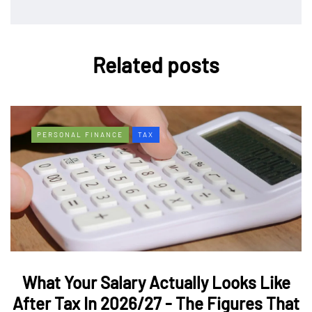
Related posts
PERSONAL FINANCE
TAX
What Your Salary Actually Looks Like
After Tax In 2026/27 - The Figures That