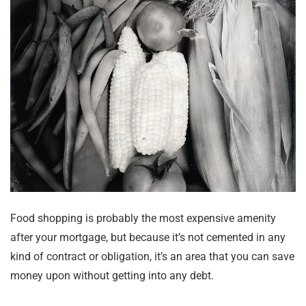
Food shopping is probably the most expensive amenity
after your mortgage, but because it’s not cemented in any
kind of contract or obligation, it’s an area that you can save
money upon without getting into any debt.