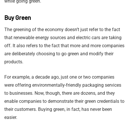
while going green.
Buy Green
The greening of the economy doesn’t just refer to the fact
that renewable energy sources and electric cars are taking
off. It also refers to the fact that more and more companies
are deliberately choosing to go green and modify their
products.
For example, a decade ago, just one or two companies
were offering environmentally-friendly packaging services
to businesses. Now, though, there are dozens, and they
enable companies to demonstrate their green credentials to
their customers. Buying green, in fact, has never been
easier.