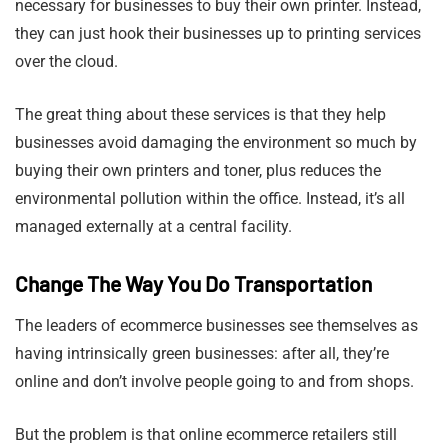
necessary for businesses to buy their own printer. Instead,
they can just hook their businesses up to printing services
over the cloud.
The great thing about these services is that they help
businesses avoid damaging the environment so much by
buying their own printers and toner, plus reduces the
environmental pollution within the office. Instead, it’s all
managed externally at a central facility.
Change The Way You Do Transportation
The leaders of ecommerce businesses see themselves as
having intrinsically green businesses: after all, they’re
online and don’t involve people going to and from shops.
But the problem is that online ecommerce retailers still