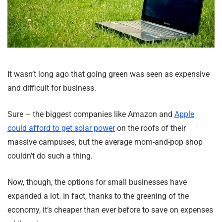
It wasn’t long ago that going green was seen as expensive
and difficult for business.
Sure – the biggest companies like Amazon and
Apple
could afford to get solar power
on the roofs of their
massive campuses, but the average mom-and-pop shop
couldn’t do such a thing.
Now, though, the options for small businesses have
expanded a lot. In fact, thanks to the greening of the
economy, it’s cheaper than ever before to save on expenses