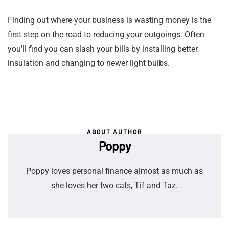
Finding out where your business is wasting money is the
first step on the road to reducing your outgoings. Often
you’ll find you can slash your bills by installing better
insulation and changing to newer light bulbs.
ABOUT AUTHOR
Poppy
Poppy loves personal finance almost as much as
she loves her two cats, Tif and Taz.