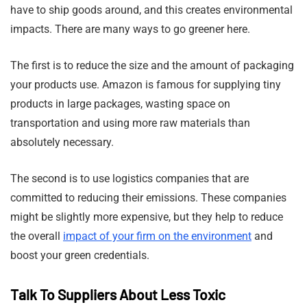
have to ship goods around, and this creates environmental
impacts. There are many ways to go greener here.
The first is to reduce the size and the amount of packaging
your products use. Amazon is famous for supplying tiny
products in large packages, wasting space on
transportation and using more raw materials than
absolutely necessary.
The second is to use logistics companies that are
committed to reducing their emissions. These companies
might be slightly more expensive, but they help to reduce
the overall
impact of your firm on the environment
and
boost your green credentials.
Talk To Suppliers About Less Toxic