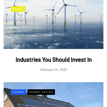
GUIDES
Industries You Should Invest In
February 24, 2022
ENERGY
ENERGY SAVING