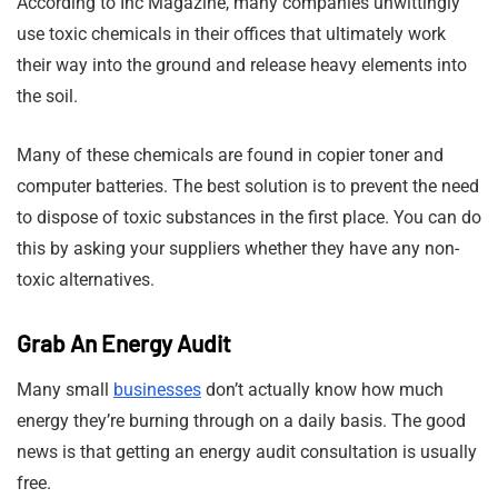
According to Inc Magazine, many companies unwittingly
use toxic chemicals in their offices that ultimately work
their way into the ground and release heavy elements into
the soil.
Many of these chemicals are found in copier toner and
computer batteries. The best solution is to prevent the need
to dispose of toxic substances in the first place. You can do
this by asking your suppliers whether they have any non-
toxic alternatives.
Grab An Energy Audit
Many small
businesses
don’t actually know how much
energy they’re burning through on a daily basis. The good
news is that getting an energy audit consultation is usually
free.