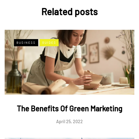
Related posts
BUSINESS
GUIDES
The Benefits Of Green Marketing
April 25, 2022