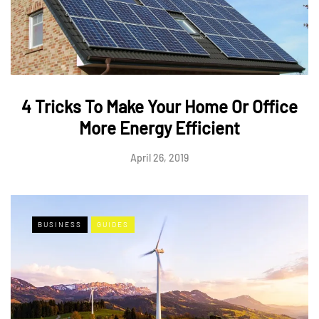
4 Tricks To Make Your Home Or Office
More Energy Efficient
April 26, 2019
BUSINESS
GUIDES