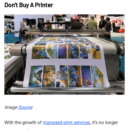
Don’t Buy A Printer
Image
Source
With the growth of
managed print services
, it’s no longer