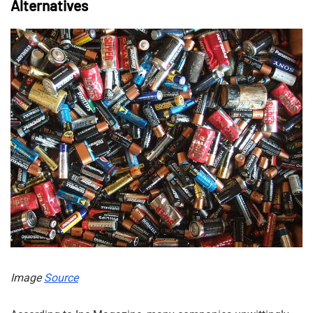
Alternatives
Image
Source