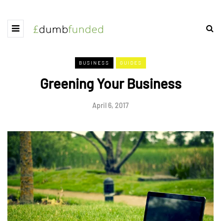
BUSINESS
GUIDES
Greening Your Business
April 6, 2017