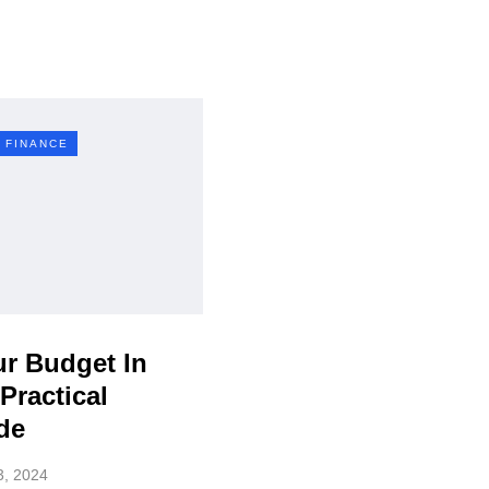
 FINANCE
ur Budget In
Practical
de
3, 2024