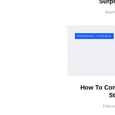
Surpr
March
PERSONAL FINANCE
How To Com
St
Februa