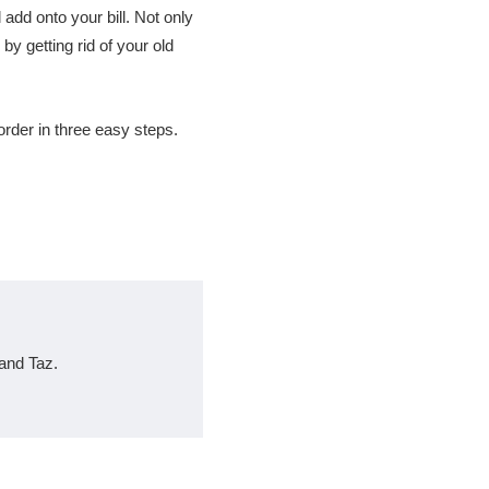
l add onto your bill. Not only
 by getting rid of your old
rder in three easy steps.
and Taz.