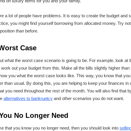
end on luxury items for you and your family.
ere a lot of people have problems. It is easy to create the budget an
ractice, you might find yourself borrowing from allocated money. Try not
position than before.
 Worst Case
out what the worst case scenario is going to be. For example, look at
rk out your budget from this. Make all the bills slightly higher than
how you what the worst case looks like. This way, you know that you
her than usual. By doing this, you are helping to keep your finances in 
at you need throughout the rest of the month. You will also find that b
ke
alternatives to bankruptcy
and other scenarios you do not want.
 You No Longer Need
ome that you know you no longer need, then you should look into
sellin