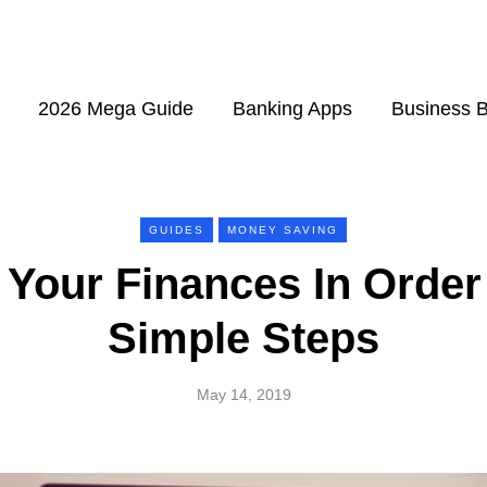
2026 Mega Guide
Banking Apps
Business 
GUIDES
MONEY SAVING
Your Finances In Order
Simple Steps
May 14, 2019