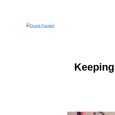
Keeping 