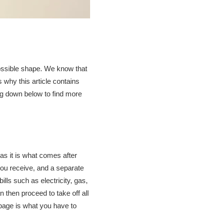
 possible shape. We know that
s why this article contains
ing down below to find more
 as it is what comes after
you receive, and a separate
ills such as electricity, gas,
 then proceed to take off all
 page is what you have to