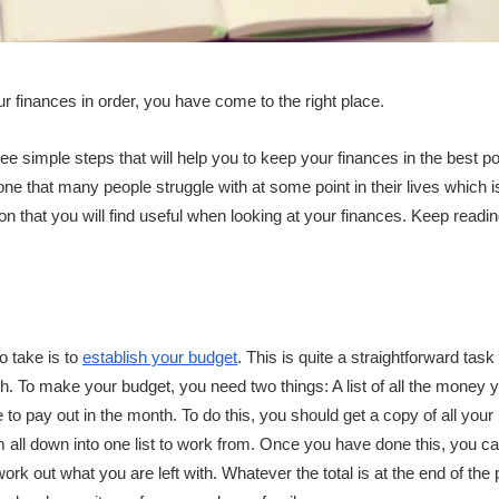
ur finances in order, you have come to the right place.
d three simple steps that will help you to keep your finances in the best
one that many people struggle with at some point in their lives which i
on that you will find useful when looking at your finances. Keep read
o take is to
establish your budget
. This is quite a straightforward task
th. To make your budget, you need two things: A list of all the money 
 to pay out in the month. To do this, you should get a copy of all your b
 all down into one list to work from. Once you have done this, you can
ork out what you are left with. Whatever the total is at the end of the