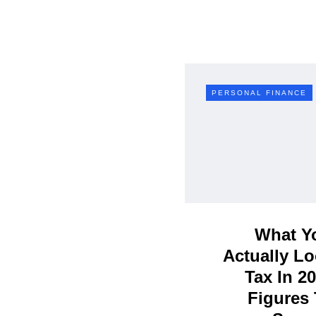
PERSONAL FINANCE
What Yo
Actually Lo
Tax In 2
Figures 