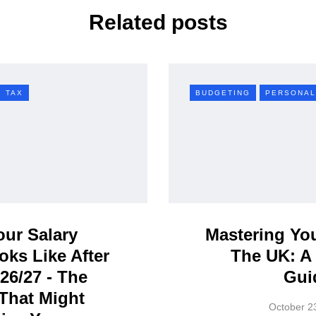
Related posts
TAX
BUDGETING
PERSONAL
ur Salary
Mastering Yo
oks Like After
The UK: A 
026/27 - The
Gui
That Might
October 2