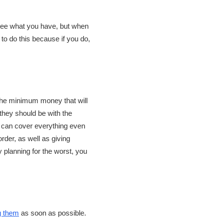
d see what you have, but when
 to do this because if you do,
 the minimum money that will
 they should be with the
 can cover everything even
order, as well as giving
y planning for the worst, you
g them
as soon as possible.