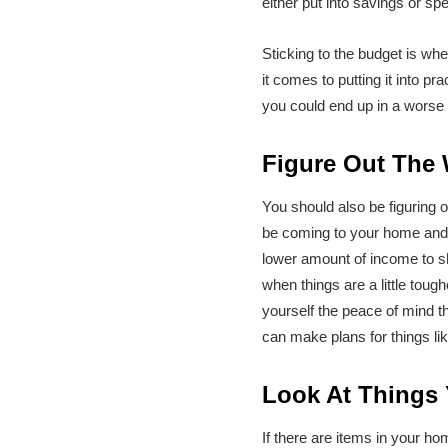
either put into savings or sp
Sticking to the budget is wh
it comes to putting it into p
you could end up in a worse 
Figure Out The
You should also be figuring 
be coming to your home and wo
lower amount of income to s
when things are a little toug
yourself the peace of mind th
can make plans for things li
Look At Things
If there are items in your h