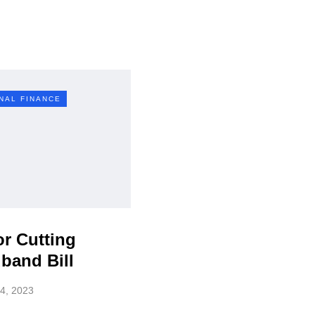
NAL FINANCE
or Cutting
band Bill
4, 2023