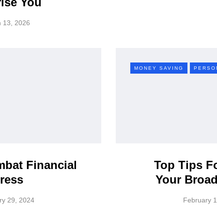
ise You
 13, 2026
MONEY SAVING
PERSO
bat Financial
Top Tips F
ress
Your Broad
ry 29, 2024
February 1