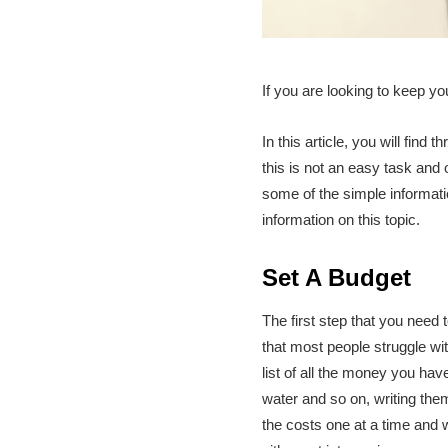
If you are looking to keep yo
In this article, you will fin
this is not an easy task and 
some of the simple informati
information on this topic.
Set A Budget
The first step that you need t
that most people struggle wi
list of all the money you have
water and so on, writing them
the costs one at a time and w