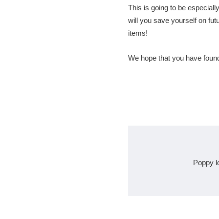
This is going to be especially
will you save yourself on futu
items!
We hope that you have found 
Poppy l