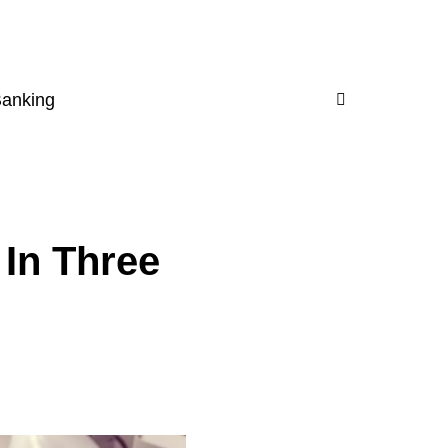
Banking
 In Three