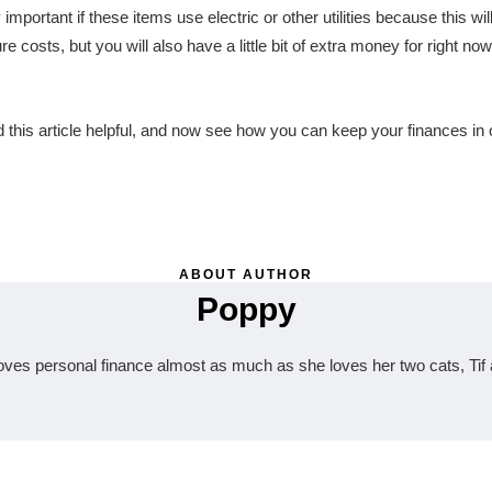
 important if these items use electric or other utilities because this wil
re costs, but you will also have a little bit of extra money for right now
this article helpful, and now see how you can keep your finances in o
ABOUT AUTHOR
Poppy
oves personal finance almost as much as she loves her two cats, Tif 