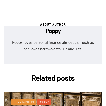
ABOUT AUTHOR
Poppy
Poppy loves personal finance almost as much as
she loves her two cats, Tif and Taz.
Related posts
INFOGRAPHICS
MONEY