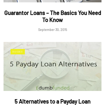
Guarantor Loans – The Basics You Need
To Know
September 30, 2015
GUIDES
5 Alternatives to a Payday Loan