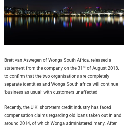
Brett van Aswegen of Wonga South Africa, released a
st
statement from the company on the 31
of August 2018,
to confirm that the two organisations are completely
separate identities and Wonga South africa will continue
‘business as usual’ with customers unaffected.
Recently, the U.K. short-term credit industry has faced
compensation claims regarding old loans taken out in and
around 2014, of which Wonga administered many. After