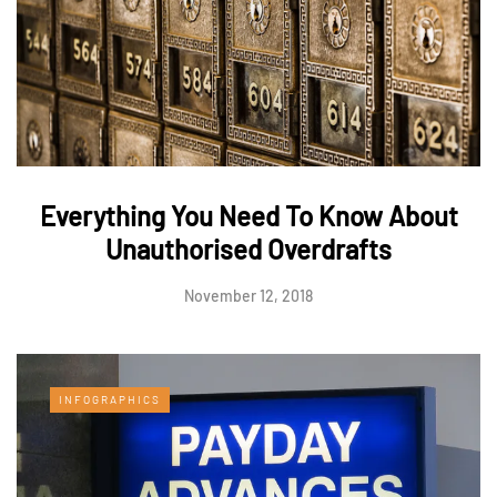
Everything You Need To Know About
Unauthorised Overdrafts
November 12, 2018
INFOGRAPHICS