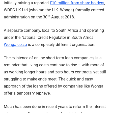
initially raising a reported
£10 million from share holders
,
WDFC UK Ltd (who run the U.K. Wonga) formally entered
th
administration on the 30
August 2018.
A separate company, local to South Africa and operating
under the National Credit Regulator in South Africa,
Wonga.co.za
is a completely different organisation.
The existence of online short-term loan companies, is a
reminder that living costs continue to rise – with more of
us working longer hours and zero hours contracts, yet still
struggling to make ends meet. The quick and easy
approach of the loans offered by companies like Wonga
offer a temporary reprieve.
Much has been done in recent years to reform the interest