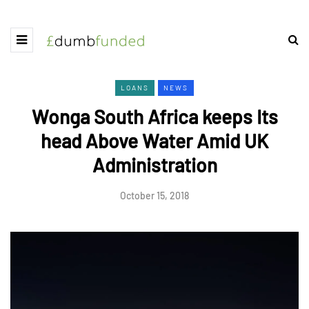
LOANS
NEWS
Wonga South Africa keeps Its
head Above Water Amid UK
Administration
October 15, 2018