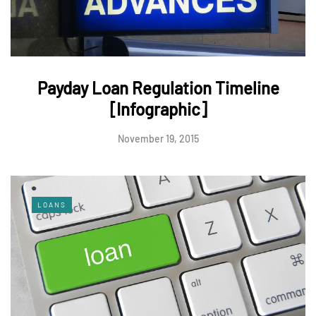
Payday Loan Regulation Timeline
[Infographic]
November 19, 2015
LOANS