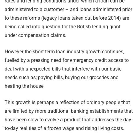
rates and lending conditions under which a loan can be
administered to a customer – and loans administered prior
to these reforms (legacy loans taken out before 2014) are
being called into question for the British lending giant
under compensation claims.
However the short term loan industry growth continues,
fuelled by a pressing need for emergency credit access to
deal with unexpected bills that interfere with our basic
needs such as; paying bills, buying our groceries and
heating the house.
This growth is perhaps a reflection of ordinary people that
are limited by more traditional banking establishments that
have been slow to evolve a product that addresses the day-
to-day realities of a frozen wage and rising living costs.