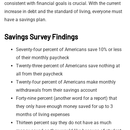
consistent with financial goals is crucial. With the current
increase in debt and the standard of living, everyone must
have a savings plan.
Savings Survey Findings
Seventy-four percent of Americans save 10% or less
of their monthly paycheck
Twenty-three percent of Americans save nothing at
all from their paycheck
Twenty-four percent of Americans make monthly
withdrawals from their savings account
Forty-nine percent (another word for a report) that
they only have enough money saved for up to 3
months of living expenses
Thirteen percent say they do not have as much