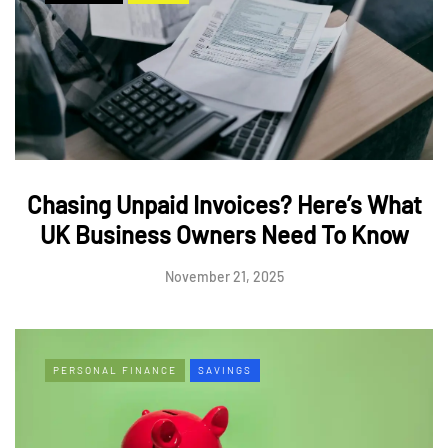
Chasing Unpaid Invoices? Here’s What
UK Business Owners Need To Know
November 21, 2025
PERSONAL FINANCE
SAVINGS