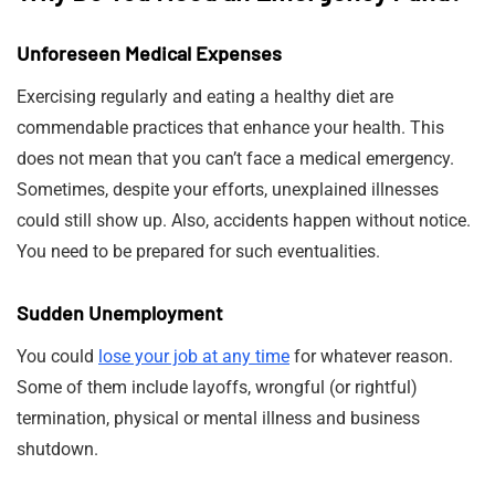
Unforeseen Medical Expenses
Exercising regularly and eating a healthy diet are
commendable practices that enhance your health. This
does not mean that you can’t face a medical emergency.
Sometimes, despite your efforts, unexplained illnesses
could still show up. Also, accidents happen without notice.
You need to be prepared for such eventualities.
Sudden Unemployment
You could
lose your job at any time
for whatever reason.
Some of them include layoffs, wrongful (or rightful)
termination, physical or mental illness and business
shutdown.