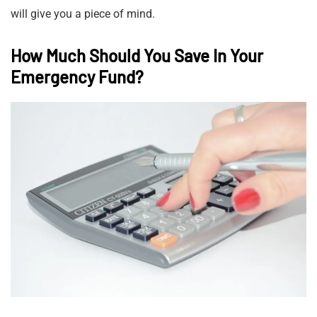
will give you a piece of mind.
How Much Should You Save In Your
Emergency Fund?