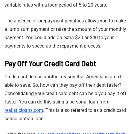
variable rates with a loan period of 5 to 20 years.
The absence of prepayment penalties allows you to make
a lump sum payment or raise the amount of your monthly
payment. You could add an extra $20 or $40 to your
payments to speed up the repayment process.
Pay Off Your Credit Card Debt
Credit card debt is another reason that Americans aren’t
able to save. So, how can they pay off their debt faster?
Consolidating your credit card debt can help you pay it off
faster. You can do this using a personal loan from
realisticloans.com
. This is also referred to as a credit card
consolidation loan.