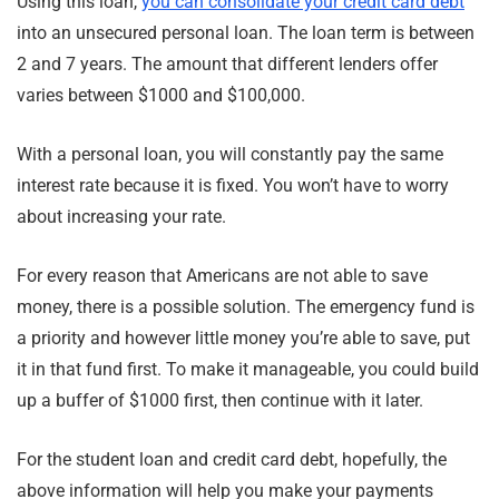
Using this loan,
you can consolidate your credit card debt
into an unsecured personal loan. The loan term is between
2 and 7 years. The amount that different lenders offer
varies between $1000 and $100,000.
With a personal loan, you will constantly pay the same
interest rate because it is fixed. You won’t have to worry
about increasing your rate.
For every reason that Americans are not able to save
money, there is a possible solution. The emergency fund is
a priority and however little money you’re able to save, put
it in that fund first. To make it manageable, you could build
up a buffer of $1000 first, then continue with it later.
For the student loan and credit card debt, hopefully, the
above information will help you make your payments