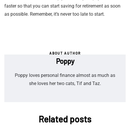
faster so that you can start saving for retirement as soon
as possible. Remember, it’s never too late to start.
ABOUT AUTHOR
Poppy
Poppy loves personal finance almost as much as
she loves her two cats, Tif and Taz.
Related posts