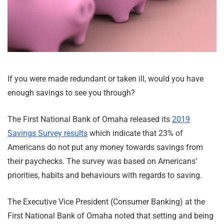
If you were made redundant or taken ill, would you have
enough savings to see you through?
The First National Bank of Omaha released its
2019
Savings Survey results
which indicate that 23% of
Americans do not put any money towards savings from
their paychecks. The survey was based on Americans’
priorities, habits and behaviours with regards to saving.
The Executive Vice President (Consumer Banking) at the
First National Bank of Omaha noted that setting and being