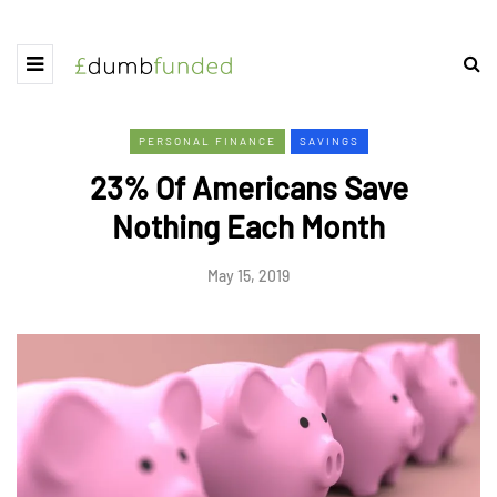
PERSONAL FINANCE
SAVINGS
23% Of Americans Save
Nothing Each Month
May 15, 2019