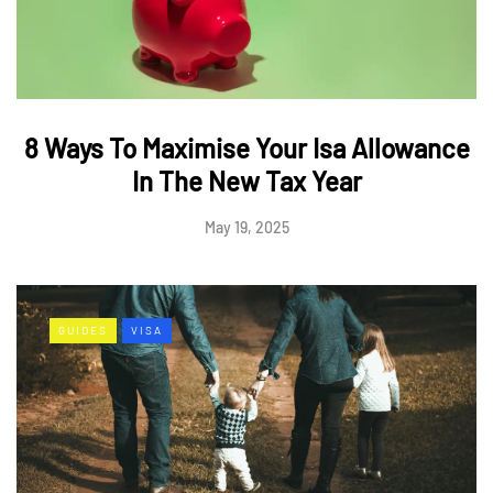
8 Ways To Maximise Your Isa Allowance
In The New Tax Year
May 19, 2025
GUIDES
VISA