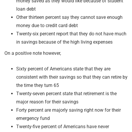
money saved as they would like because of student
loan debt
Other thirteen percent say they cannot save enough
money due to credit card debt
Twenty-six percent report that they do not have much
in savings because of the high living expenses
On a positive note however,
Sixty percent of Americans state that they are
consistent with their savings so that they can retire by
the time they turn 65
Twenty-seven percent state that retirement is the
major reason for their savings
Forty percent are majorly saving right now for their
emergency fund
Twenty-five percent of Americans have never