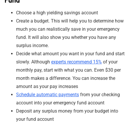
Choose a high yielding savings account
Create a budget. This will help you to determine how
much you can realistically save in your emergency
fund. It will also show you whether you have any
surplus income.
Decide what amount you want in your fund and start
slowly. Although
experts recommend 15%
of your
monthly pay, start with what you can. Even $30 per
month makes a difference. You can increase the
amount as your pay increases
Schedule automatic payments
from your checking
account into your emergency fund account
Deposit any surplus money from your budget into
your fund account