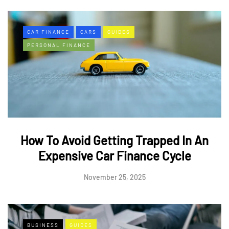
CAR FINANCE
CARS
GUIDES
PERSONAL FINANCE
How To Avoid Getting Trapped In An
Expensive Car Finance Cycle
November 25, 2025
BUSINESS
GUIDES