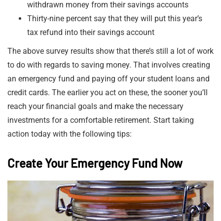
withdrawn money from their savings accounts
Thirty-nine percent say that they will put this year’s
tax refund into their savings account
The above survey results show that there’s still a lot of work
to do with regards to saving money. That involves creating
an emergency fund and paying off your student loans and
credit cards. The earlier you act on these, the sooner you’ll
reach your financial goals and make the necessary
investments for a comfortable retirement. Start taking
action today with the following tips:
Create Your Emergency Fund Now