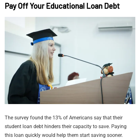
Pay Off Your Educational Loan Debt
The survey found the 13% of Americans say that their
student loan debt hinders their capacity to save. Paying
this loan quickly would help them start saving sooner.