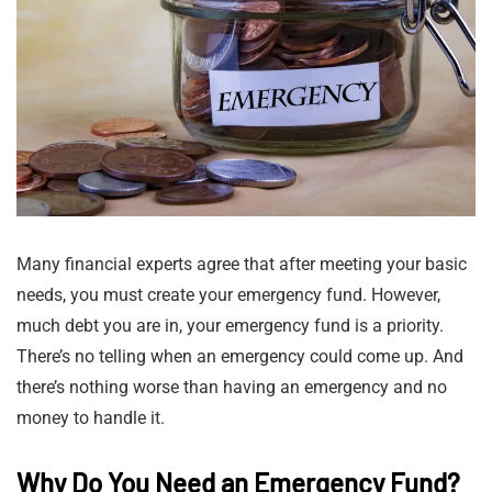
Many financial experts agree that after meeting your basic
needs, you must create your emergency fund. However,
much debt you are in, your emergency fund is a priority.
There’s no telling when an emergency could come up. And
there’s nothing worse than having an emergency and no
money to handle it.
Why Do You Need an Emergency Fund?