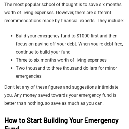
The most popular school of thought is to save six months
worth of living expenses. However, there are different
recommendations made by financial experts. They include:
Build your emergency fund to $1000 first and then
focus on paying off your debt. When you’re debt-free,
continue to build your fund
Three to six months worth of living expenses
Two thousand to three thousand dollars for minor
emergencies
Don’t let any of these figures and suggestions intimidate
you. Any money saved towards your emergency fund is
better than nothing, so save as much as you can.
How to Start Building Your Emergency
Fund