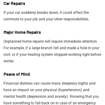
Car Repairs
If your car suddenly breaks down, it could affect the
commute to your job and your other responsibilities.
Major Home Repairs
Unplanned home repairs will require immediate attention.
For example, if a large branch fell and made a hole in your
roof, or if your heating system stopped working right before
winter.
Peace of Mind
Financial distress can cause many sleepless nights and
have an impact on your physical (hypertension) and
mental health (depression and anxiety). Knowing that you
have something to fall back on in case of an emergency