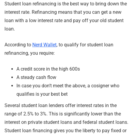
Student loan refinancing is the best way to bring down the
interest rate. Refinancing means that you can get a new
loan with a low interest rate and pay off your old student
loan.
According to
Nerd Wallet
, to qualify for student loan
refinancing, you require:
A credit score in the high 600s
A steady cash flow
In case you don’t meet the above, a cosigner who
qualifies is your best bet
Several student loan lenders offer interest rates in the
range of 2.5% to 3%. This is significantly lower than the
interest on private student loans and federal student loans.
Student loan financing gives you the liberty to pay fixed or