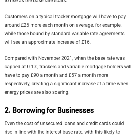
to rise as the base rate soars.
Customers on a typical tracker mortgage will have to pay
around £25 more each month on average, for example,
while those bound by standard variable rate agreements
will see an approximate increase of £16.
Compared with November 2021, when the base rate was
capped at 0.1%, trackers and variable mortgage holders will
have to pay £90 a month and £57 a month more
respectively, creating a significant increase at a time when
energy prices are also soaring.
2. Borrowing for Businesses
Even the cost of unsecured loans and credit cards could
rise in line with the interest base rate, with this likely to