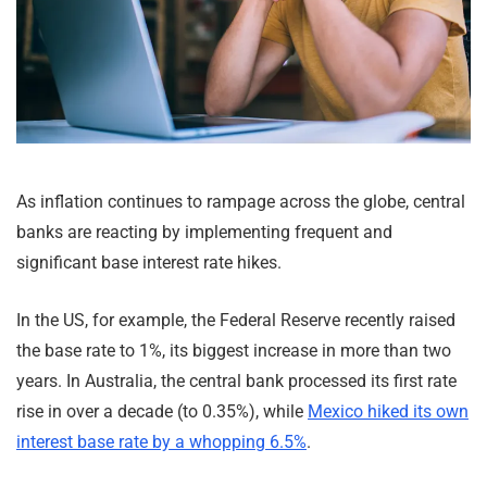
As inflation continues to rampage across the globe, central
banks are reacting by implementing frequent and
significant base interest rate hikes.
In the US, for example, the Federal Reserve recently raised
the base rate to 1%, its biggest increase in more than two
years. In Australia, the central bank processed its first rate
rise in over a decade (to 0.35%), while
Mexico hiked its own
interest base rate by a whopping 6.5%
.