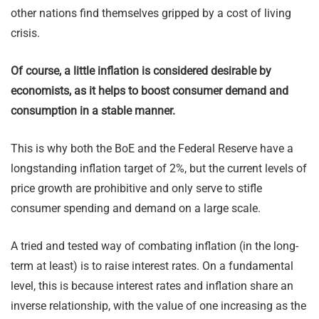
other nations find themselves gripped by a cost of living
crisis.
Of course, a little inflation is considered desirable by
economists, as it helps to boost consumer demand and
consumption in a stable manner.
This is why both the BoE and the Federal Reserve have a
longstanding inflation target of 2%, but the current levels of
price growth are prohibitive and only serve to stifle
consumer spending and demand on a large scale.
A tried and tested way of combating inflation (in the long-
term at least) is to raise interest rates. On a fundamental
level, this is because interest rates and inflation share an
inverse relationship, with the value of one increasing as the