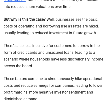
into reduced share valuations over time.
But why is this the case?
Well, businesses see the basic
costs of operating and borrowing rise as rates are hiked,
usually leading to reduced investment in future growth.
There’s also less incentive for customers to borrow in the
form of credit cards and unsecured loans, leading to a
scenario where households have less discretionary income
across the board.
These factors combine to simultaneously hike operational
costs and reduce earnings for companies, leading to lower
profit margins, more negative investor sentiment and
diminished demand.