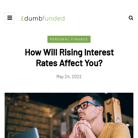
PERSONAL FINANCE
How Will Rising Interest
Rates Affect You?
May 24, 2022