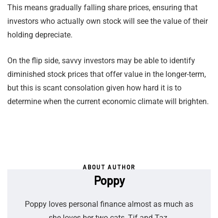
This means gradually falling share prices, ensuring that
investors who actually own stock will see the value of their
holding depreciate.
On the flip side, savvy investors may be able to identify
diminished stock prices that offer value in the longer-term,
but this is scant consolation given how hard it is to
determine when the current economic climate will brighten.
ABOUT AUTHOR
Poppy
Poppy loves personal finance almost as much as
she loves her two cats, Tif and Taz.