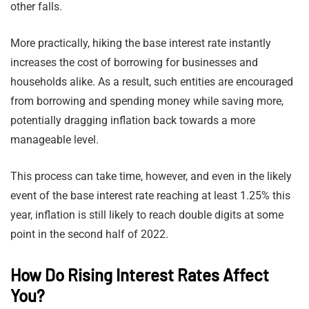
other falls.
More practically, hiking the base interest rate instantly
increases the cost of borrowing for businesses and
households alike. As a result, such entities are encouraged
from borrowing and spending money while saving more,
potentially dragging inflation back towards a more
manageable level.
This process can take time, however, and even in the likely
event of the base interest rate reaching at least 1.25% this
year, inflation is still likely to reach double digits at some
point in the second half of 2022.
How Do Rising Interest Rates Affect
You?