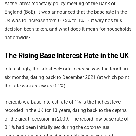
At the latest monetary policy meeting of the Bank of
England (BoE), it was announced that the base rate in the
UK was to increase from 0.75% to 1%. But why has this
decision been taken, and what does it mean for households
nationwide?
The Rising Base Interest Rate in the UK
Interestingly, the latest BoE rate increase was the fourth in
six months, dating back to December 2021 (at which point
the rate was as low as 0.1%).
Incredibly, a base interest rate of 1% is the highest level
recorded in the UK for 13 years, dating back to the depths
of the great recession in 2009. The record low base rate of
0.1% had been initially set during the coronavirus
pandemic, as part of wider quantitative easing and