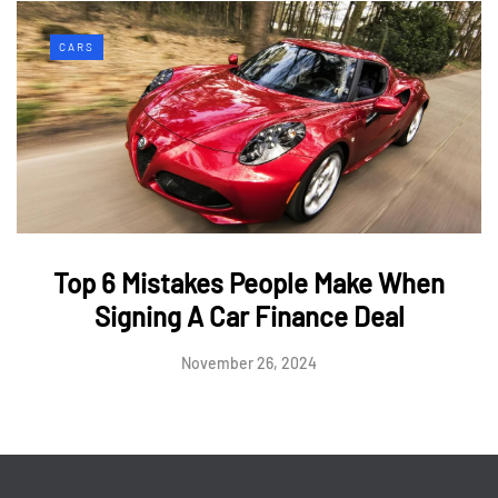
CARS
Top 6 Mistakes People Make When
Signing A Car Finance Deal
November 26, 2024