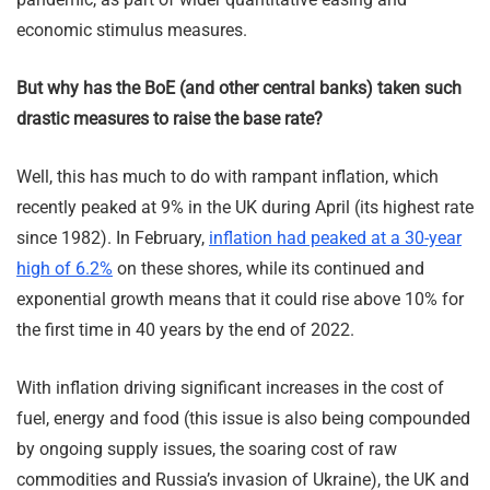
economic stimulus measures.
But why has the BoE (and other central banks) taken such
drastic measures to raise the base rate?
Well, this has much to do with rampant inflation, which
recently peaked at 9% in the UK during April (its highest rate
since 1982). In February,
inflation had peaked at a 30-year
high of 6.2%
on these shores, while its continued and
exponential growth means that it could rise above 10% for
the first time in 40 years by the end of 2022.
With inflation driving significant increases in the cost of
fuel, energy and food (this issue is also being compounded
by ongoing supply issues, the soaring cost of raw
commodities and Russia’s invasion of Ukraine), the UK and