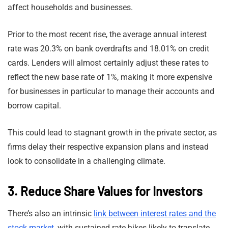
affect households and businesses.
Prior to the most recent rise, the average annual interest
rate was 20.3% on bank overdrafts and 18.01% on credit
cards. Lenders will almost certainly adjust these rates to
reflect the new base rate of 1%, making it more expensive
for businesses in particular to manage their accounts and
borrow capital.
This could lead to stagnant growth in the private sector, as
firms delay their respective expansion plans and instead
look to consolidate in a challenging climate.
3. Reduce Share Values for Investors
There’s also an intrinsic
link between interest rates and the
stock market
, with sustained rate hikes likely to translate