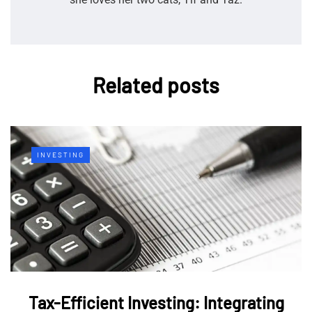
Related posts
INVESTING
Tax-Efficient Investing: Integrating