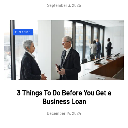
September 3, 2025
FINANCE
3 Things To Do Before You Get a
Business Loan
December 14, 2024