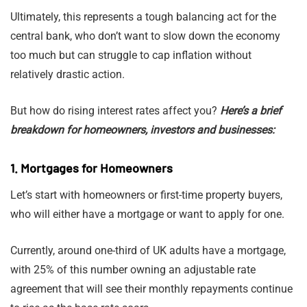
Ultimately, this represents a tough balancing act for the
central bank, who don’t want to slow down the economy
too much but can struggle to cap inflation without
relatively drastic action.
But how do rising interest rates affect you?
Here’s a brief
breakdown for homeowners, investors and businesses:
1. Mortgages for Homeowners
Let’s start with homeowners or first-time property buyers,
who will either have a mortgage or want to apply for one.
Currently, around one-third of UK adults have a mortgage,
with 25% of this number owning an adjustable rate
agreement that will see their monthly repayments continue