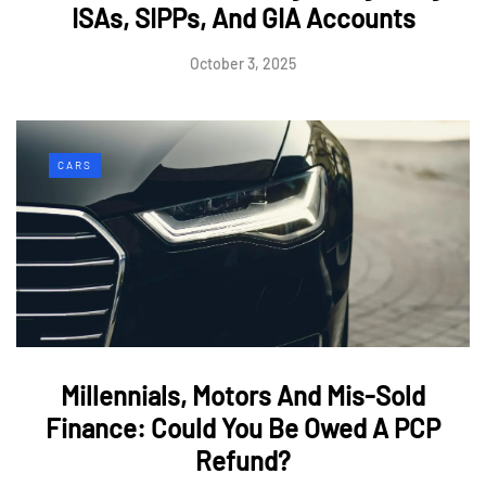
ISAs, SIPPs, And GIA Accounts
October 3, 2025
CARS
Millennials, Motors And Mis-Sold
Finance: Could You Be Owed A PCP
Refund?