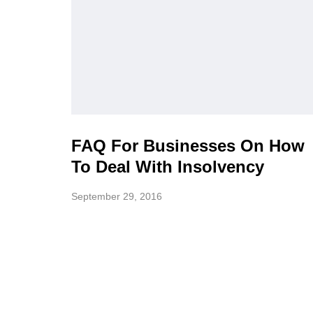
FAQ For Businesses On How
To Deal With Insolvency
September 29, 2016