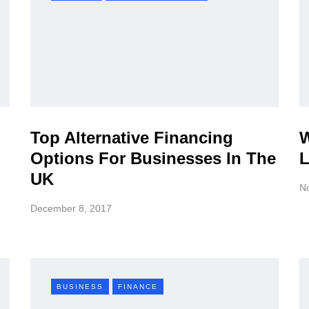
Top Alternative Financing
W
Options For Businesses In The
L
UK
N
December 8, 2017
BUSINESS
FINANCE