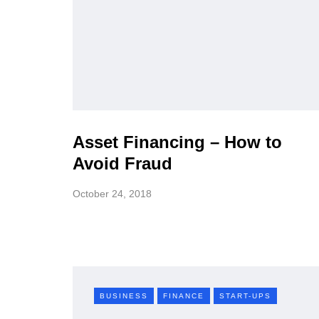
Asset Financing – How to
Avoid Fraud
October 24, 2018
BUSINESS
FINANCE
START-UPS