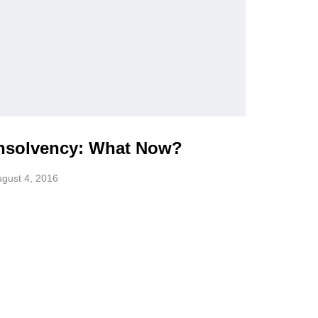
nsolvency: What Now?
gust 4, 2016