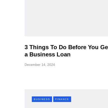
3 Things To Do Before You Ge
a Business Loan
December 14, 2024
BUSINESS
FINANCE