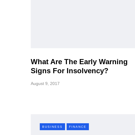
What Are The Early Warning
Signs For Insolvency?
August 9, 2017
BUSINESS
FINANCE