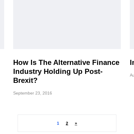
How Is The Alternative Finance
I
Industry Holding Up Post-
Au
Brexit?
September 23, 2016
1
2
»