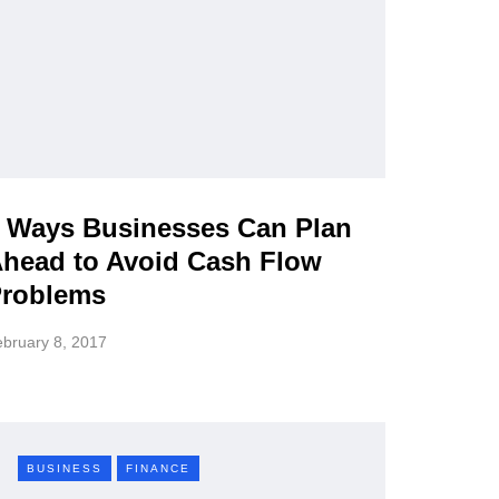
 Ways Businesses Can Plan
head to Avoid Cash Flow
roblems
bruary 8, 2017
BUSINESS
FINANCE