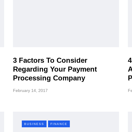
3 Factors To Consider
4
Regarding Your Payment
A
Processing Company
P
February 14, 2017
Fe
BUSINESS
FINANCE