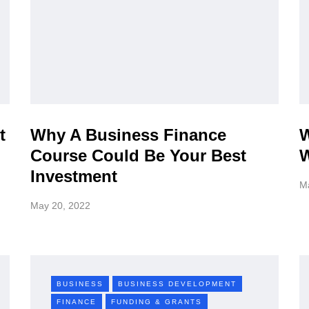
t
Why A Business Finance
W
Course Could Be Your Best
W
Investment
M
May 20, 2022
BUSINESS
BUSINESS DEVELOPMENT
FINANCE
FUNDING & GRANTS