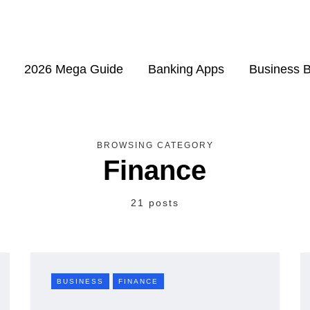
2026 Mega Guide
Banking Apps
Business 
BROWSING CATEGORY
Finance
21 posts
BUSINESS
FINANCE