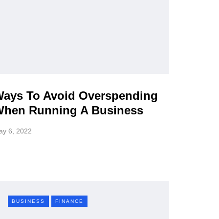
ays To Avoid Overspending
hen Running A Business
ay 6, 2022
BUSINESS
FINANCE