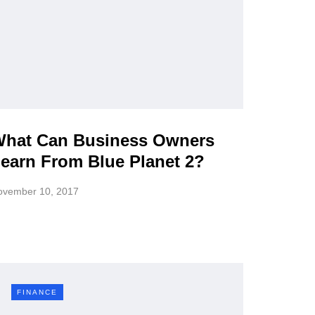
hat Can Business Owners
earn From Blue Planet 2?
ovember 10, 2017
FINANCE