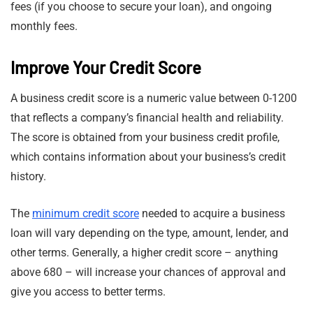
fees (if you choose to secure your loan), and ongoing
monthly fees.
Improve Your Credit Score
A business credit score is a numeric value between 0-1200
that reflects a company’s financial health and reliability.
The score is obtained from your business credit profile,
which contains information about your business’s credit
history.
The
minimum credit score
needed to acquire a business
loan will vary depending on the type, amount, lender, and
other terms. Generally, a higher credit score – anything
above 680 – will increase your chances of approval and
give you access to better terms.