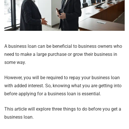
A business loan can be beneficial to business owners who
need to make a large purchase or grow their business in
some way.
However, you will be required to repay your business loan
with added interest. So, knowing what you are getting into
before applying for a business loan is essential.
This article will explore three things to do before you get a
business loan.