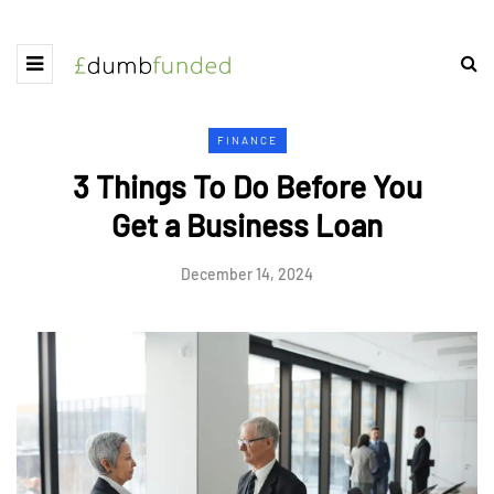
FINANCE
3 Things To Do Before You
Get a Business Loan
December 14, 2024