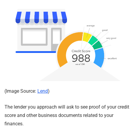
(Image Source:
Lend
)
The lender you approach will ask to see proof of your credit
score and other business documents related to your
finances.