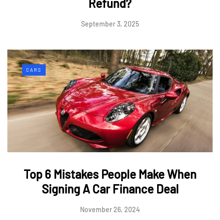
Refund?
September 3, 2025
CARS
Top 6 Mistakes People Make When
Signing A Car Finance Deal
November 26, 2024