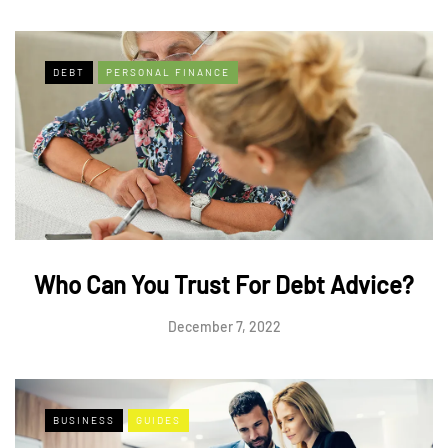
DEBT
PERSONAL FINANCE
Who Can You Trust For Debt Advice?
December 7, 2022
BUSINESS
GUIDES