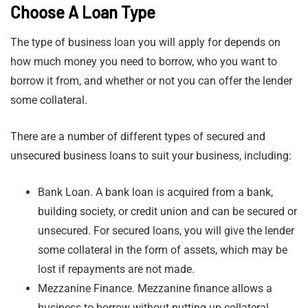
Choose A Loan Type
The type of business loan you will apply for depends on
how much money you need to borrow, who you want to
borrow it from, and whether or not you can offer the lender
some collateral.
There are a number of different types of secured and
unsecured business loans to suit your business, including:
Bank Loan. A bank loan is acquired from a bank,
building society, or credit union and can be secured or
unsecured. For secured loans, you will give the lender
some collateral in the form of assets, which may be
lost if repayments are not made.
Mezzanine Finance. Mezzanine finance allows a
business to borrow without putting up collateral.