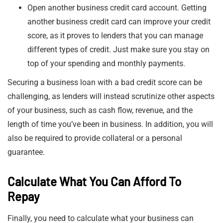
Open another business credit card account. Getting
another business credit card can improve your credit
score, as it proves to lenders that you can manage
different types of credit. Just make sure you stay on
top of your spending and monthly payments.
Securing a business loan with a bad credit score can be
challenging, as lenders will instead scrutinize other aspects
of your business, such as cash flow, revenue, and the
length of time you’ve been in business. In addition, you will
also be required to provide collateral or a personal
guarantee.
Calculate What You Can Afford To
Repay
Finally, you need to calculate what your business can