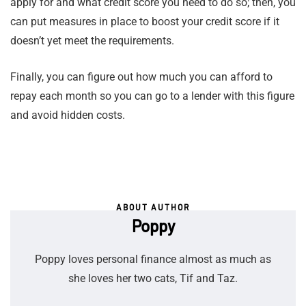
apply for and what credit score you need to do so; then, you
can put measures in place to boost your credit score if it
doesn’t yet meet the requirements.
Finally, you can figure out how much you can afford to
repay each month so you can go to a lender with this figure
and avoid hidden costs.
ABOUT AUTHOR
Poppy
Poppy loves personal finance almost as much as
she loves her two cats, Tif and Taz.