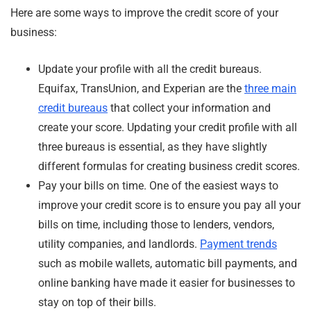
Here are some ways to improve the credit score of your
business:
Update your profile with all the credit bureaus.
Equifax, TransUnion, and Experian are the
three main
credit bureaus
that collect your information and
create your score. Updating your credit profile with all
three bureaus is essential, as they have slightly
different formulas for creating business credit scores.
Pay your bills on time. One of the easiest ways to
improve your credit score is to ensure you pay all your
bills on time, including those to lenders, vendors,
utility companies, and landlords.
Payment trends
such as mobile wallets, automatic bill payments, and
online banking have made it easier for businesses to
stay on top of their bills.