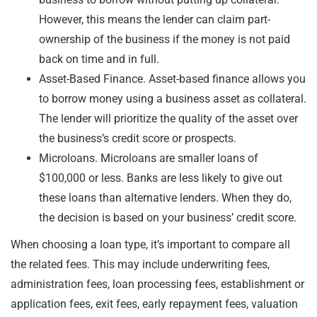
However, this means the lender can claim part-
ownership of the business if the money is not paid
back on time and in full.
Asset-Based Finance. Asset-based finance allows you
to borrow money using a business asset as collateral.
The lender will prioritize the quality of the asset over
the business’s credit score or prospects.
Microloans. Microloans are smaller loans of
$100,000 or less. Banks are less likely to give out
these loans than alternative lenders. When they do,
the decision is based on your business’ credit score.
When choosing a loan type, it’s important to compare all
the related fees. This may include underwriting fees,
administration fees, loan processing fees, establishment or
application fees, exit fees, early repayment fees, valuation