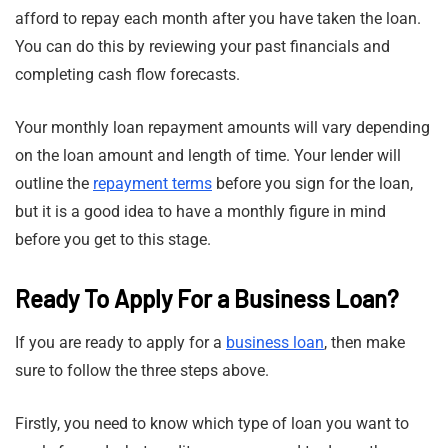
afford to repay each month after you have taken the loan.
You can do this by reviewing your past financials and
completing cash flow forecasts.
Your monthly loan repayment amounts will vary depending
on the loan amount and length of time. Your lender will
outline the
repayment terms
before you sign for the loan,
but it is a good idea to have a monthly figure in mind
before you get to this stage.
Ready To Apply For a Business Loan?
If you are ready to apply for a
business loan
, then make
sure to follow the three steps above.
Firstly, you need to know which type of loan you want to