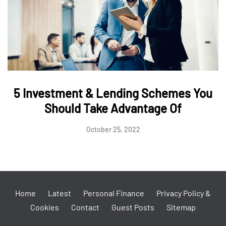
5 Investment & Lending Schemes You
Should Take Advantage Of
October 25, 2022
Home
Latest
Personal Finance
Privacy Policy &
Cookies
Contact
Guest Posts
Sitemap