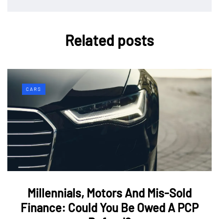
Related posts
CARS
Millennials, Motors And Mis-Sold
Finance: Could You Be Owed A PCP