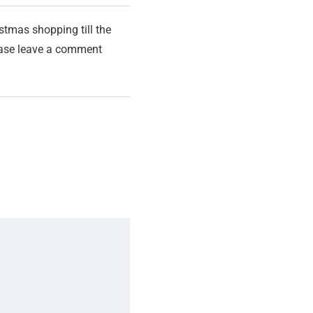
stmas shopping till the
lease leave a comment