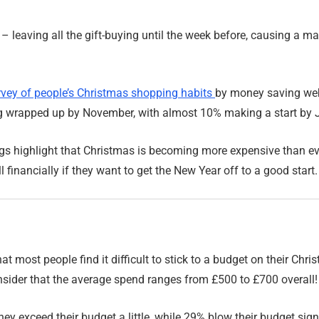
n – leaving all the gift-buying until the week before, causing a m
rvey of people’s Christmas shopping habits
by money saving web
g wrapped up by November, with almost 10% making a start by J
ngs highlight that Christmas is becoming more expensive than e
 financially if they want to get the New Year off to a good start.
at most people find it difficult to stick to a budget on their Ch
sider that the average spend ranges from £500 to £700 overall!
y exceed their budget a little, while 29% blow their budget signi