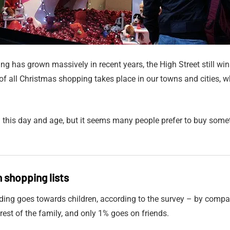
g has grown massively in recent years, the High Street still wi
f all Christmas shopping takes place in our towns and cities, w
n this day and age, but it seems many people prefer to buy som
n shopping lists
ding goes towards children, according to the survey – by compa
rest of the family, and only 1% goes on friends.