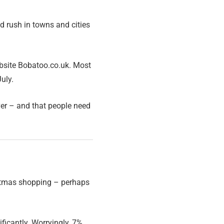
ad rush in towns and cities
site Bobatoo.co.uk. Most
uly.
ver – and that people need
ristmas shopping – perhaps
ficantly. Worryingly, 7%