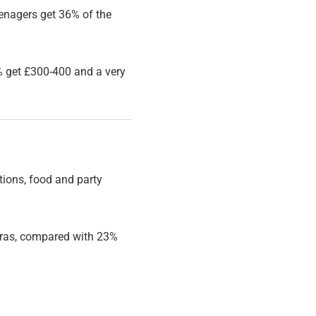
enagers get 36% of the
 get £300-400 and a very
ations, food and party
tras, compared with 23%