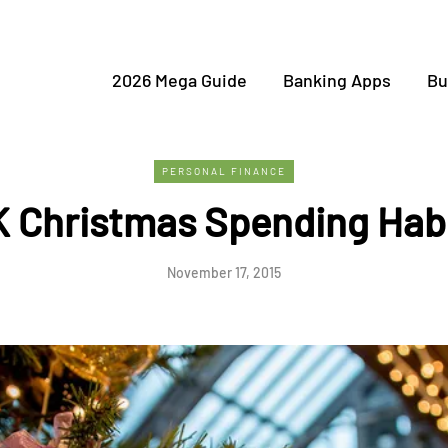
2026 Mega Guide
Banking Apps
Bu
PERSONAL FINANCE
 Christmas Spending Hab
November 17, 2015