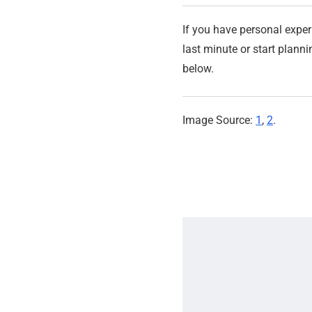
If you have personal exper
last minute or start plan
below.
Image Source:
1
,
2
.