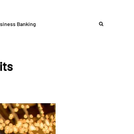
siness Banking
its