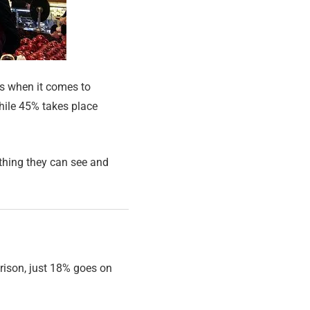
ns when it comes to
hile 45% takes place
ething they can see and
rison, just 18% goes on