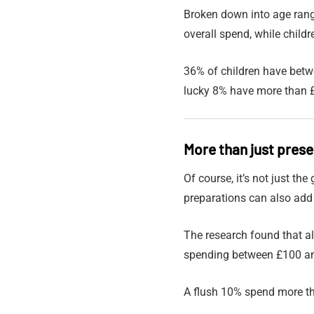
Broken down into age rang
overall spend, while child
36% of children have bet
lucky 8% have more than £
More than just pres
Of course, it’s not just th
preparations can also add
The research found that a
spending between £100 a
A flush 10% spend more th