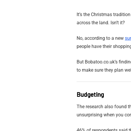
It’s the Christmas traditio
across the land. Isn’t it?
No, according to a new
su
people have their shoppin
But Bobatoo.co.uk’s findi
to make sure they plan well
Budgeting
The research also found th
unsurprising when you con
46% of respondents said the