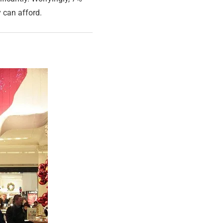
y can afford.