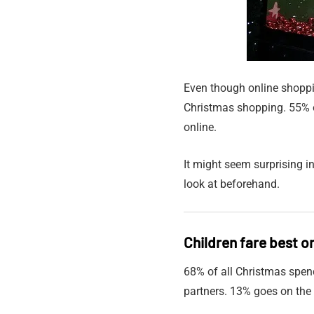
Even though online shoppin
Christmas shopping. 55% o
online.
It might seem surprising i
look at beforehand.
Children fare best o
68% of all Christmas spen
partners. 13% goes on the 