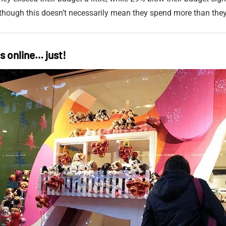
 although this doesn’t necessarily mean they spend more than the
ts online… just!