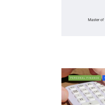
Master of 
PERSONAL FINANCE