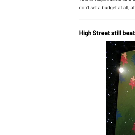
don’t set a budget at all,
High Street still bea