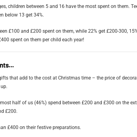
es, children between 5 and 16 have the most spent on them. Te
ren below 13 get 34%.
ween £100 and £200 spent on them, while 22% get £200-300, 15%
400 spent on them per child each year!
ents…
e gifts that add to the cost at Christmas time – the price of decor
 up.
lmost half of us (46%) spend between £200 and £300 on the ex
nd £200.
an £400 on their festive preparations.