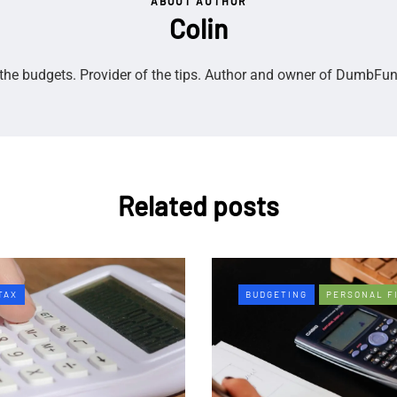
ABOUT AUTHOR
Colin
the budgets. Provider of the tips. Author and owner of DumbFu
Related posts
TAX
BUDGETING
PERSONAL F