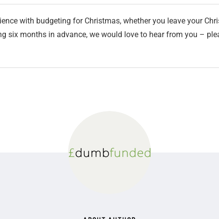
ience with budgeting for Christmas, whether you leave your Chri
ning six months in advance, we would love to hear from you – p