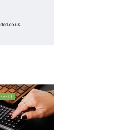
nded.co.uk.
INANCE