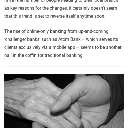
fall in the number of people heading to their local branch
as key reasons for the changes, it certainly doesn’t seem
that this trend is set to reverse itself anytime soon.
The rise of online-only banking from up-and-coming
‘challenger banks’ such as Atom Bank – which serves its
clients exclusively via a mobile app – seems to be another
nail in the coffin for traditional banking.