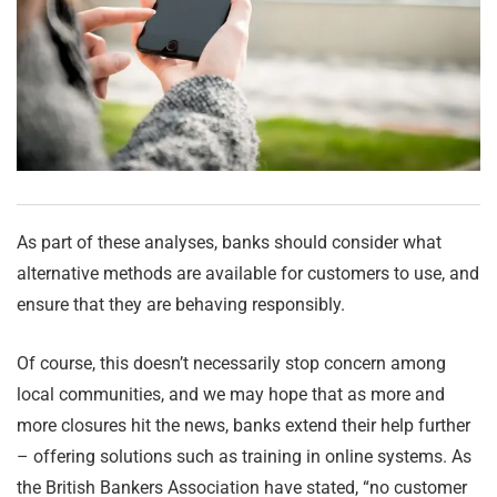
As part of these analyses, banks should consider what
alternative methods are available for customers to use, and
ensure that they are behaving responsibly.
Of course, this doesn’t necessarily stop concern among
local communities, and we may hope that as more and
more closures hit the news, banks extend their help further
– offering solutions such as training in online systems. As
the British Bankers Association have stated, “no customer