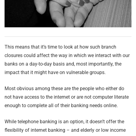
This means that it’s time to look at how such branch
closures could affect the way in which we interact with our
banks on a day-to-day basis and, most importantly, the
impact that it might have on vulnerable groups.
Most obvious among these are the people who either do
not have access to the internet or are not computer literate
enough to complete all of their banking needs online.
While telephone banking is an option, it doesn’t offer the
flexibility of internet banking – and elderly or low income