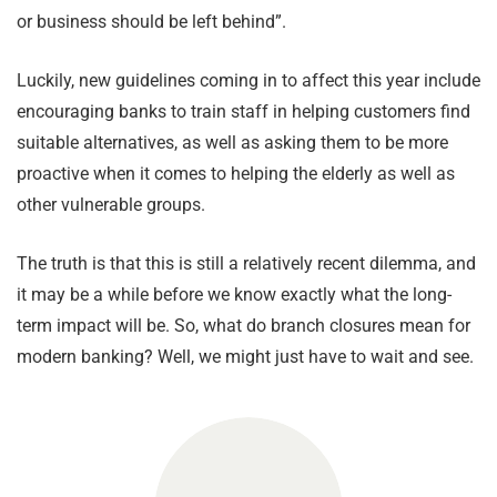
or business should be left behind”.
Luckily, new guidelines coming in to affect this year include
encouraging banks to train staff in helping customers find
suitable alternatives, as well as asking them to be more
proactive when it comes to helping the elderly as well as
other vulnerable groups.
The truth is that this is still a relatively recent dilemma, and
it may be a while before we know exactly what the long-
term impact will be. So, what do branch closures mean for
modern banking? Well, we might just have to wait and see.