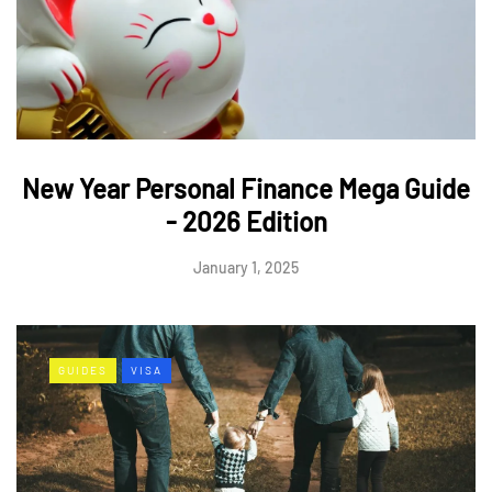
New Year Personal Finance Mega Guide
- 2026 Edition
January 1, 2025
GUIDES
VISA