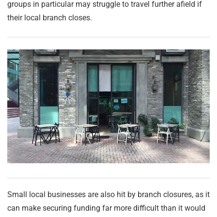
groups in particular may struggle to travel further afield if
their local branch closes.
Small local businesses are also hit by branch closures, as it
can make securing funding far more difficult than it would