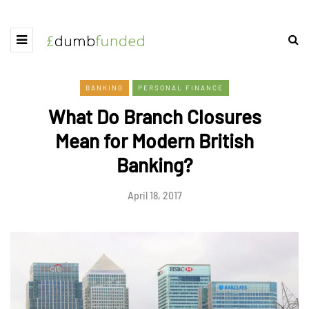
BANKING
PERSONAL FINANCE
What Do Branch Closures
Mean for Modern British
Banking?
April 18, 2017