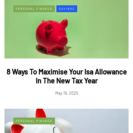
PERSONAL FINANCE
SAVINGS
8 Ways To Maximise Your Isa Allowance
In The New Tax Year
May 19, 2025
PERSONAL FINANCE