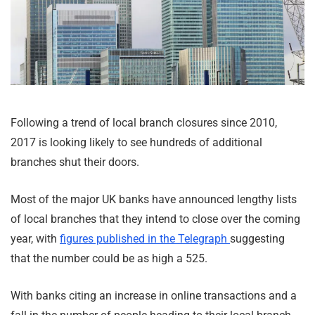
Following a trend of local branch closures since 2010,
2017 is looking likely to see hundreds of additional
branches shut their doors.
Most of the major UK banks have announced lengthy lists
of local branches that they intend to close over the coming
year, with
figures published in the Telegraph
suggesting
that the number could be as high a 525.
With banks citing an increase in online transactions and a