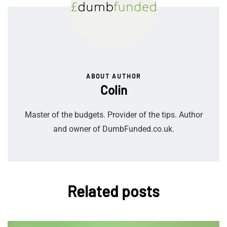
ABOUT AUTHOR
Colin
Master of the budgets. Provider of the tips. Author
and owner of DumbFunded.co.uk.
Related posts