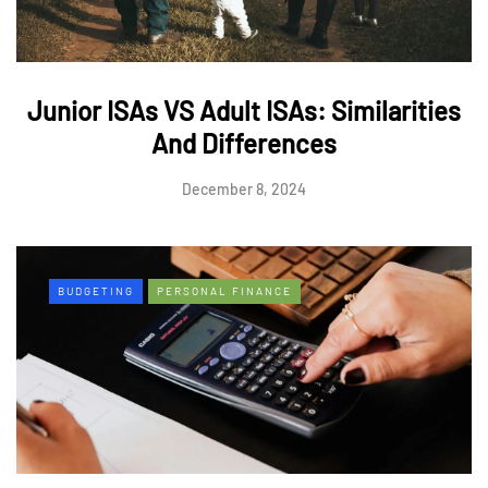
Junior ISAs VS Adult ISAs: Similarities
And Differences
December 8, 2024
BUDGETING
PERSONAL FINANCE