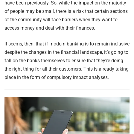
have been previously. So, while the impact on the majority
of people may be small, there is a risk that certain sections
of the community will face barriers when they want to
access money and deal with their finances.
It seems, then, that if modern banking is to remain inclusive
despite the changes in the financial landscape, it’s going to
fall on the banks themselves to ensure that they’re doing
the right thing for all their customers. This is already taking
place in the form of compulsory impact analyses.