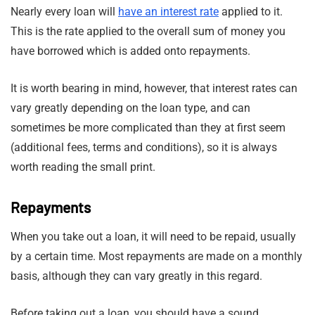
Nearly every loan will
have an interest rate
applied to it.
This is the rate applied to the overall sum of money you
have borrowed which is added onto repayments.
It is worth bearing in mind, however, that interest rates can
vary greatly depending on the loan type, and can
sometimes be more complicated than they at first seem
(additional fees, terms and conditions), so it is always
worth reading the small print.
Repayments
When you take out a loan, it will need to be repaid, usually
by a certain time. Most repayments are made on a monthly
basis, although they can vary greatly in this regard.
Before taking out a loan, you should have a sound