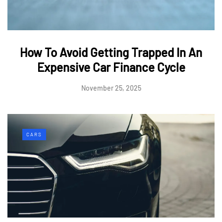
How To Avoid Getting Trapped In An
Expensive Car Finance Cycle
November 25, 2025
CARS