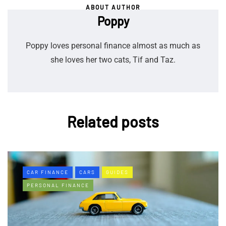
ABOUT AUTHOR
Poppy
Poppy loves personal finance almost as much as
she loves her two cats, Tif and Taz.
Related posts
CAR FINANCE
CARS
GUIDES
PERSONAL FINANCE