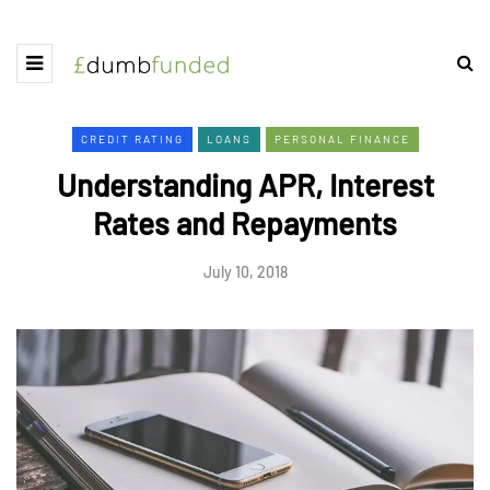
CREDIT RATING
LOANS
PERSONAL FINANCE
Understanding APR, Interest
Rates and Repayments
July 10, 2018