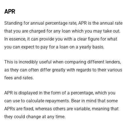
APR
Standing for annual percentage rate, APR is the annual rate
that you are charged for any loan which you may take out.
In essence, it can provide you with a clear figure for what
you can expect to pay for a loan on a yearly basis.
This is incredibly useful when comparing different lenders,
as they can often differ greatly with regards to their various
fees and rates.
APR is displayed in the form of a percentage, which you
can use to calculate repayments. Bear in mind that some
APRs are fixed, whereas others are variable, meaning that
they could change at any time.