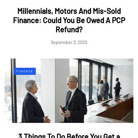
Millennials, Motors And Mis-Sold
Finance: Could You Be Owed A PCP
Refund?
September 3, 2025
FINANCE
3 Things To Do Before You Get a