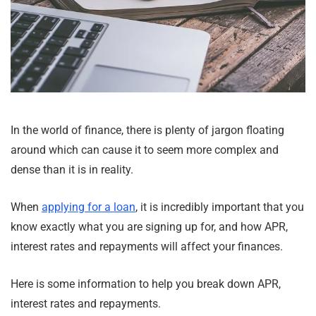
In the world of finance, there is plenty of jargon floating
around which can cause it to seem more complex and
dense than it is in reality.
When
applying for a loan
, it is incredibly important that you
know exactly what you are signing up for, and how APR,
interest rates and repayments will affect your finances.
Here is some information to help you break down APR,
interest rates and repayments.