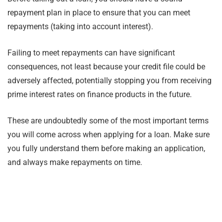
repayment plan in place to ensure that you can meet
repayments (taking into account interest).
Failing to meet repayments can have significant
consequences, not least because your credit file could be
adversely affected, potentially stopping you from receiving
prime interest rates on finance products in the future.
These are undoubtedly some of the most important terms
you will come across when applying for a loan. Make sure
you fully understand them before making an application,
and always make repayments on time.