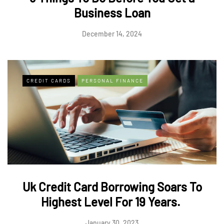
Business Loan
December 14, 2024
CREDIT CARDS
PERSONAL FINANCE
Uk Credit Card Borrowing Soars To
Highest Level For 19 Years.
January 30, 2023