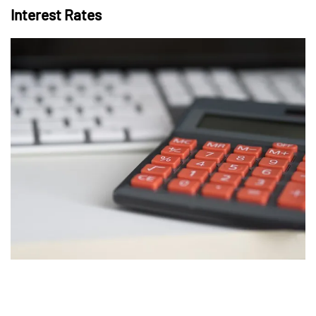
Interest Rates