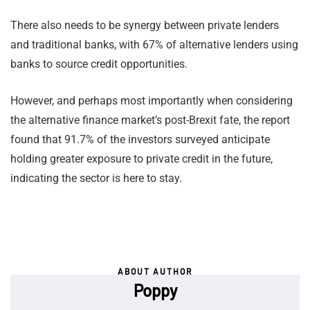
There also needs to be synergy between private lenders
and traditional banks, with 67% of alternative lenders using
banks to source credit opportunities.
However, and perhaps most importantly when considering
the alternative finance market’s post-Brexit fate, the report
found that 91.7% of the investors surveyed anticipate
holding greater exposure to private credit in the future,
indicating the sector is here to stay.
ABOUT AUTHOR
Poppy