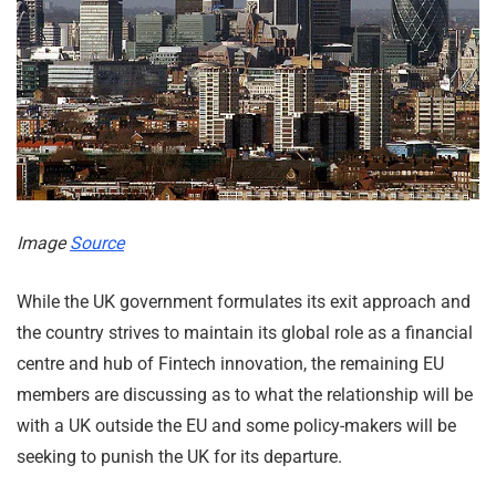
Image
Source
While the UK government formulates its exit approach and
the country strives to maintain its global role as a financial
centre and hub of Fintech innovation, the remaining EU
members are discussing as to what the relationship will be
with a UK outside the EU and some policy-makers will be
seeking to punish the UK for its departure.