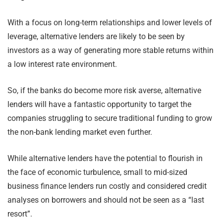
With a focus on long-term relationships and lower levels of
leverage, alternative lenders are likely to be seen by
investors as a way of generating more stable returns within
a low interest rate environment.
So, if the banks do become more risk averse, alternative
lenders will have a fantastic opportunity to target the
companies struggling to secure traditional funding to grow
the non-bank lending market even further.
While alternative lenders have the potential to flourish in
the face of economic turbulence, small to mid-sized
business finance lenders run costly and considered credit
analyses on borrowers and should not be seen as a “last
resort”.