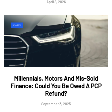
April 8, 2026
CARS
Millennials, Motors And Mis-Sold
Finance: Could You Be Owed A PCP
Refund?
September 3, 2025