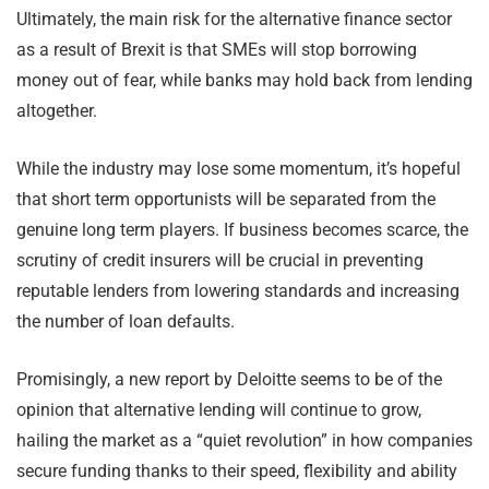
Ultimately, the main risk for the alternative finance sector
as a result of Brexit is that SMEs will stop borrowing
money out of fear, while banks may hold back from lending
altogether.
While the industry may lose some momentum, it’s hopeful
that short term opportunists will be separated from the
genuine long term players. If business becomes scarce, the
scrutiny of credit insurers will be crucial in preventing
reputable lenders from lowering standards and increasing
the number of loan defaults.
Promisingly, a new report by Deloitte seems to be of the
opinion that alternative lending will continue to grow,
hailing the market as a “quiet revolution” in how companies
secure funding thanks to their speed, flexibility and ability