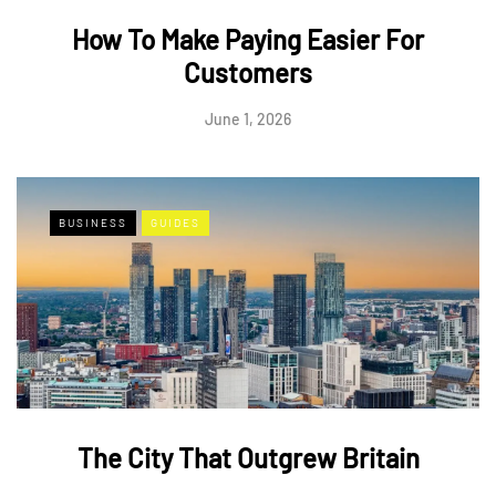
How To Make Paying Easier For
Customers
June 1, 2026
BUSINESS
GUIDES
The City That Outgrew Britain