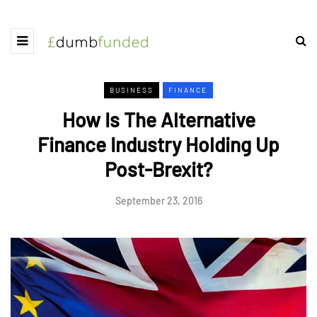
BUSINESS
FINANCE
How Is The Alternative
Finance Industry Holding Up
Post-Brexit?
September 23, 2016