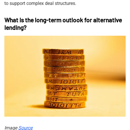
to support complex deal structures.
What is the long-term outlook for alternative
lending?
Image
Source