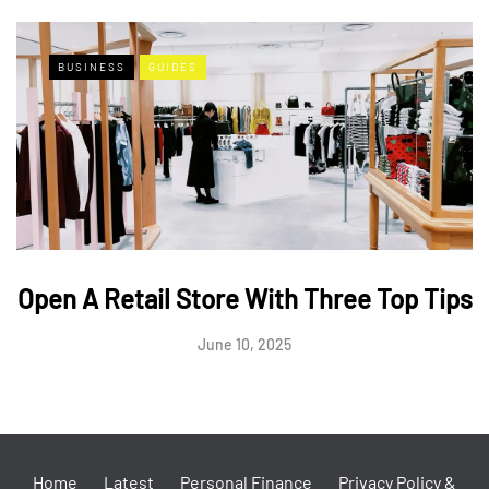
BUSINESS
GUIDES
Open A Retail Store With Three Top Tips
June 10, 2025
Home
Latest
Personal Finance
Privacy Policy &