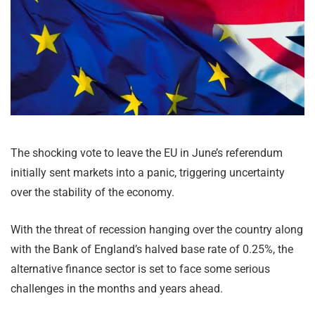
The shocking vote to leave the EU in June’s referendum
initially sent markets into a panic, triggering uncertainty
over the stability of the economy.
With the threat of recession hanging over the country along
with the Bank of England’s halved base rate of 0.25%, the
alternative finance sector is set to face some serious
challenges in the months and years ahead.