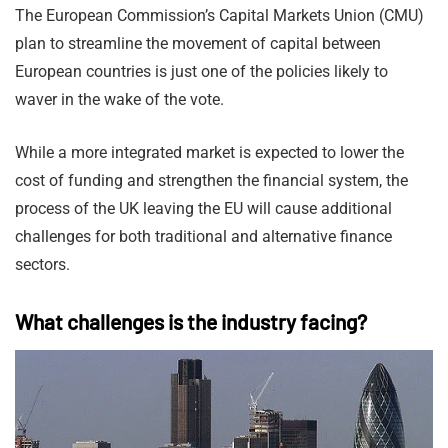
The European Commission’s Capital Markets Union (CMU)
plan to streamline the movement of capital between
European countries is just one of the policies likely to
waver in the wake of the vote.
While a more integrated market is expected to lower the
cost of funding and strengthen the financial system, the
process of the UK leaving the EU will cause additional
challenges for both traditional and alternative finance
sectors.
What challenges is the industry facing?