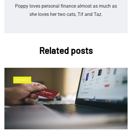
Poppy loves personal finance almost as much as
she loves her two cats, Tif and Taz.
Related posts
GUIDES