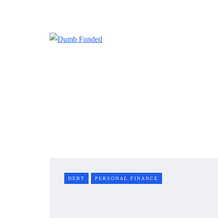
DEBT
PERSONAL FINANCE