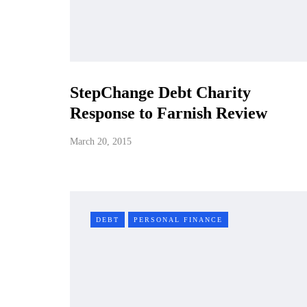
StepChange Debt Charity
Response to Farnish Review
March 20, 2015
DEBT
PERSONAL FINANCE