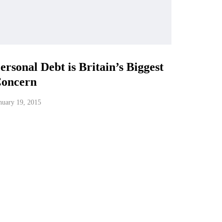
ersonal Debt is Britain’s Biggest
oncern
nuary 19, 2015