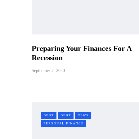
Preparing Your Finances For A
Recession
September 7, 2020
DEBT
DEBT
NEWS
PERSONAL FINANCE