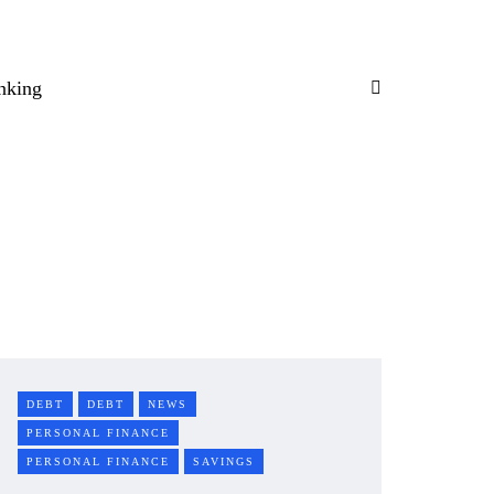
nking
DEBT
DEBT
NEWS
PERSONAL FINANCE
PERSONAL FINANCE
SAVINGS