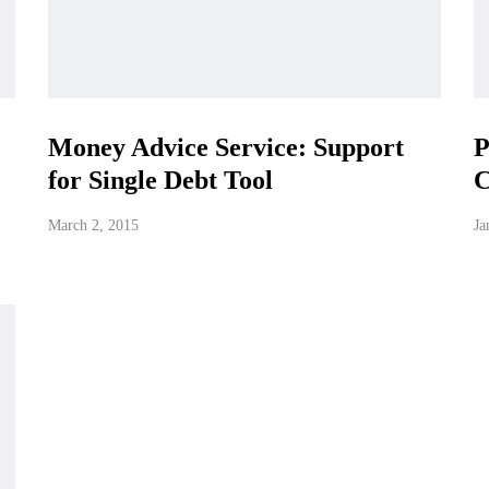
Money Advice Service: Support
P
for Single Debt Tool
C
March 2, 2015
Ja