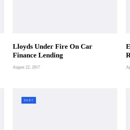
Lloyds Under Fire On Car
E
Finance Lending
R
August 22, 2017
Ap
DEBT