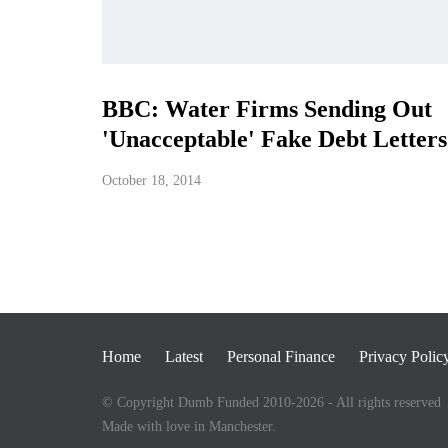
BBC: Water Firms Sending Out
'Unacceptable' Fake Debt Letters
October 18, 2014
Home
Latest
Personal Finance
Privacy Polic
© Copyright Dumb Funded 2010-2026 - All rights reserved
Made with love in Manchester.