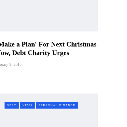
Make a Plan' For Next Christmas
ow, Debt Charity Urges
nuary 9, 2018
DEBT
NEWS
PERSONAL FINANCE