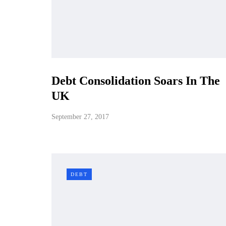
Debt Consolidation Soars In The
UK
September 27, 2017
DEBT