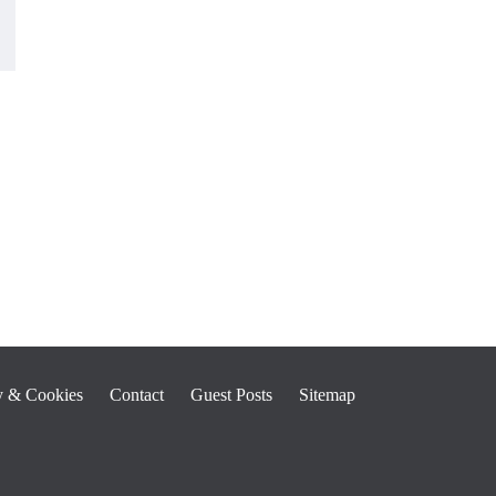
y & Cookies
Contact
Guest Posts
Sitemap