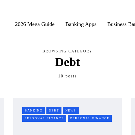
2026 Mega Guide
Banking Apps
Business Ba
BROWSING CATEGORY
Debt
10 posts
BANKING
DEBT
NEWS
PERSONAL FINANCE
PERSONAL FINANCE