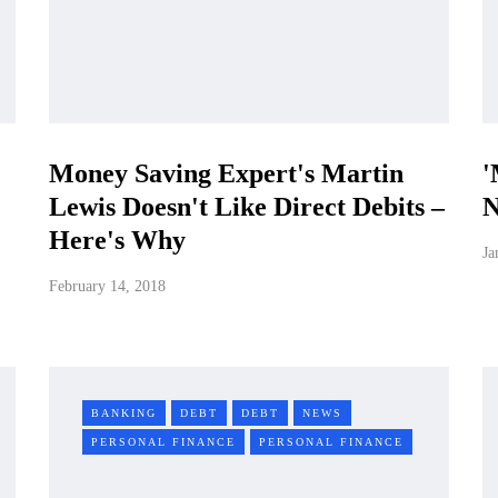
Money Saving Expert's Martin
'
Lewis Doesn't Like Direct Debits –
N
Here's Why
Ja
February 14, 2018
BANKING
DEBT
DEBT
NEWS
PERSONAL FINANCE
PERSONAL FINANCE