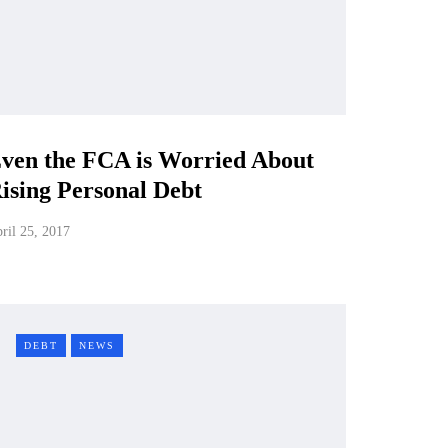
ven the FCA is Worried About
ising Personal Debt
ril 25, 2017
DEBT
NEWS