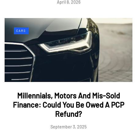
April 8, 2026
CARS
Millennials, Motors And Mis-Sold
Finance: Could You Be Owed A PCP
Refund?
September 3, 2025