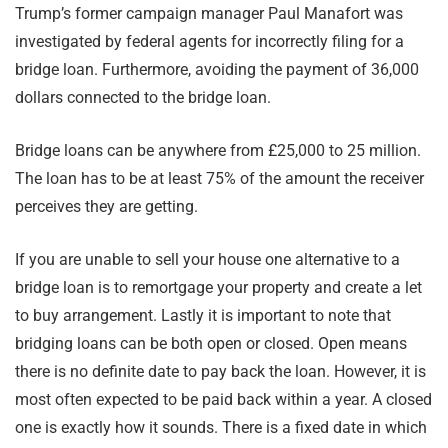
Trump’s former campaign manager Paul Manafort was
investigated by federal agents for incorrectly filing for a
bridge loan. Furthermore, avoiding the payment of 36,000
dollars connected to the bridge loan.
Bridge loans can be anywhere from £25,000 to 25 million.
The loan has to be at least 75% of the amount the receiver
perceives they are getting.
If you are unable to sell your house one alternative to a
bridge loan is to remortgage your property and create a let
to buy arrangement. Lastly it is important to note that
bridging loans can be both open or closed. Open means
there is no definite date to pay back the loan. However, it is
most often expected to be paid back within a year. A closed
one is exactly how it sounds. There is a fixed date in which