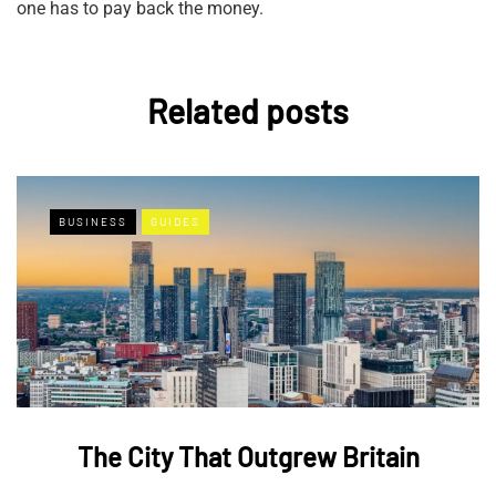
one has to pay back the money.
Related posts
BUSINESS
GUIDES
The City That Outgrew Britain