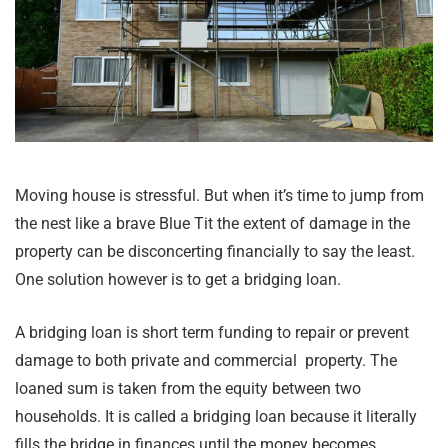
Moving house is stressful. But when it’s time to jump from
the nest like a brave Blue Tit the extent of damage in the
property can be disconcerting financially to say the least.
One solution however is to get a bridging loan.
A bridging loan is short term funding to repair or prevent
damage to both private and commercial property. The
loaned sum is taken from the equity between two
households. It is called a bridging loan because it literally
fills the bridge in finances until the money becomes