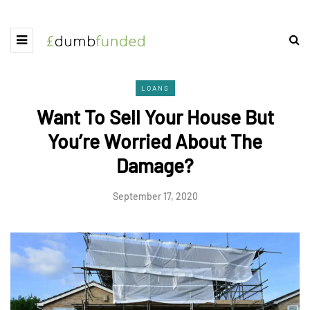
LOANS
Want To Sell Your House But
You’re Worried About The
Damage?
September 17, 2020