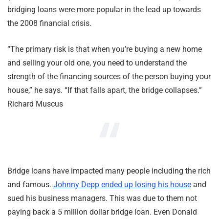
bridging loans were more popular in the lead up towards
the 2008 financial crisis.
“The primary risk is that when you’re buying a new home
and selling your old one, you need to understand the
strength of the financing sources of the person buying your
house,” he says. “If that falls apart, the bridge collapses.”
Richard Muscus
Bridge loans have impacted many people including the rich
and famous.
Johnny Depp ended up losing his house
and
sued his business managers. This was due to them not
paying back a 5 million dollar bridge loan. Even Donald