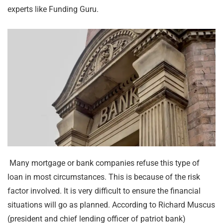
experts like Funding Guru.
Many mortgage or bank companies refuse this type of
loan in most circumstances. This is because of the risk
factor involved. It is very difficult to ensure the financial
situations will go as planned. According to Richard Muscus
(president and chief lending officer of patriot bank)