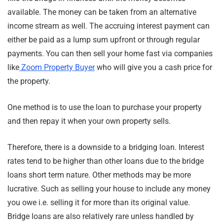
available. The money can be taken from an alternative
income stream as well. The accruing interest payment can
either be paid as a lump sum upfront or through regular
payments. You can then sell your home fast via companies
like
Zoom Property Buyer
who will give you a cash price for
the property.
One method is to use the loan to purchase your property
and then repay it when your own property sells.
Therefore, there is a downside to a bridging loan. Interest
rates tend to be higher than other loans due to the bridge
loans short term nature. Other methods may be more
lucrative. Such as selling your house to include any money
you owe i.e. selling it for more than its original value.
Bridge loans are also relatively rare unless handled by