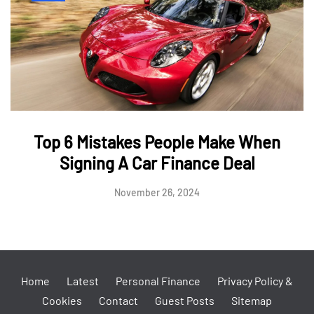
Top 6 Mistakes People Make When
Signing A Car Finance Deal
November 26, 2024
Home
Latest
Personal Finance
Privacy Policy &
Cookies
Contact
Guest Posts
Sitemap