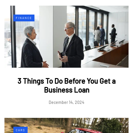
FINANCE
3 Things To Do Before You Get a
Business Loan
December 14, 2024
CARS