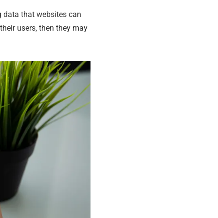
g data that websites can
 their users, then they may