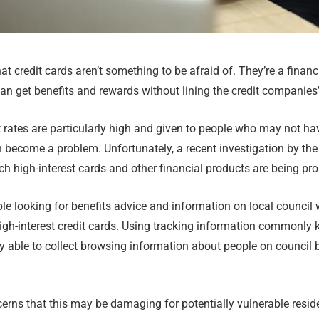
t credit cards aren’t something to be afraid of. They’re a financi
n get benefits and rewards without lining the credit companies’
 rates are particularly high and given to people who may not ha
n become a problem. Unfortunately, a recent investigation by t
ch high-interest cards and other financial products are being pr
e looking for benefits advice and information on local council 
high-interest credit cards. Using tracking information commonly
y able to collect browsing information about people on council 
rns that this may be damaging for potentially vulnerable reside