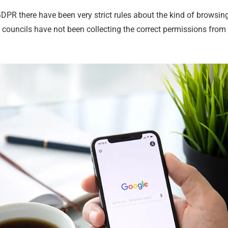
GDPR there have been very strict rules about the kind of browsin
If councils have not been collecting the correct permissions from