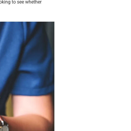
looking to see whether