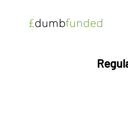
Regula