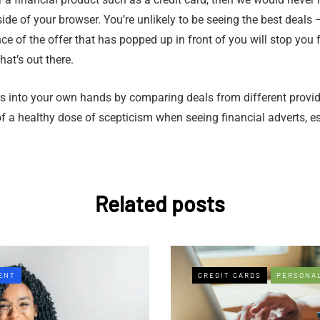
side of your browser. You’re unlikely to be seeing the best deal
nce of the offer that has popped up in front of you will stop you
at’s out there.
s into your own hands by comparing deals from different provider
f a healthy dose of scepticism when seeing financial adverts, e
Related posts
ENT
CREDIT CARDS
PERSONA