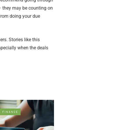
s – they may be counting on
 from doing your due
s. Stories like this
specially when the deals
L FINANCE