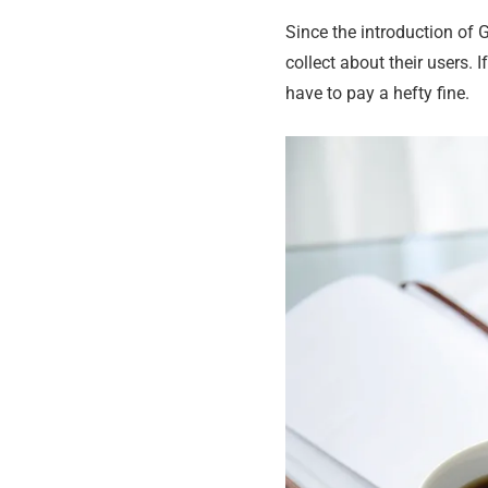
Since the introduction of 
collect about their users. 
have to pay a hefty fine.