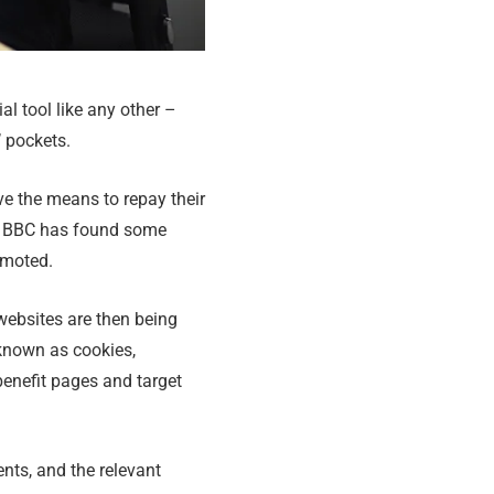
al tool like any other –
 pockets.
ve the means to repay their
he BBC has found some
omoted.
websites are then being
 known as cookies,
benefit pages and target
nts, and the relevant