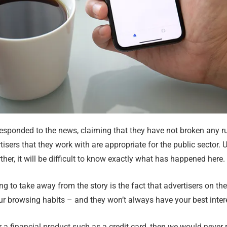
sponded to the news, claiming that they have not broken any rul
tisers that they work with are appropriate for the public sector. 
ther, it will be difficult to know exactly what has happened here.
ng to take away from the story is the fact that advertisers on th
r browsing habits – and they won’t always have your best inter
for a financial product such as a credit card, then we would nev