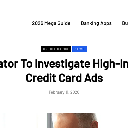
2026 Mega Guide
Banking Apps
Bu
CREDIT CARDS
NEWS
tor To Investigate High-I
Credit Card Ads
February 11, 2020