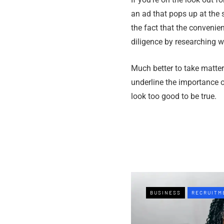
an ad that pops up at the 
the fact that the convenie
diligence by researching wh
Much better to take matter
underline the importance o
look too good to be true.
BUSINESS
RECRUITM