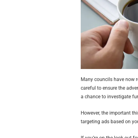
Many councils have now re
careful to ensure the adver
a chance to investigate fur
However, the important thi
targeting ads based on you
If you’re on the look out 