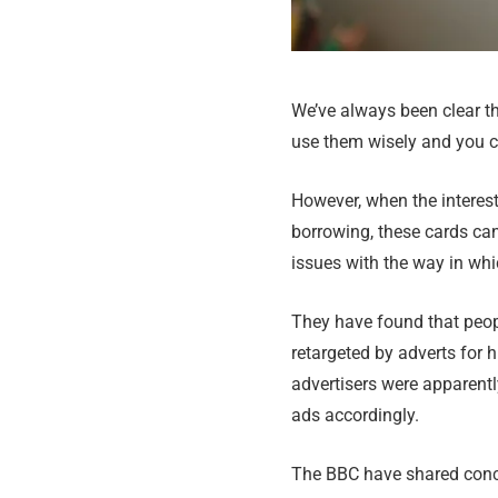
We’ve always been clear tha
use them wisely and you ca
However, when the interest
borrowing, these cards ca
issues with the way in whi
They have found that peopl
retargeted by adverts for 
advertisers were apparentl
ads accordingly.
The BBC have shared conce