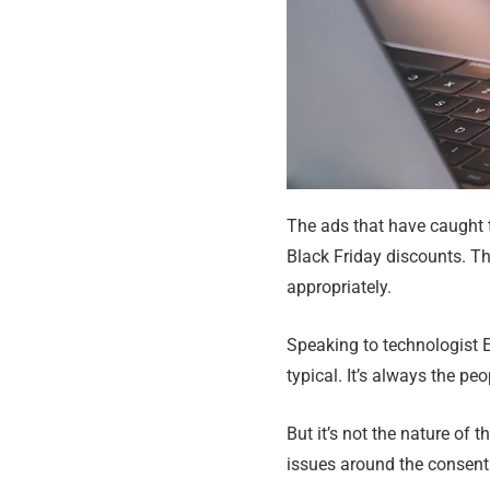
The ads that have caught t
Black Friday discounts. Th
appropriately.
Speaking to technologist E
typical. It’s always the pe
But it’s not the nature of t
issues around the consent 