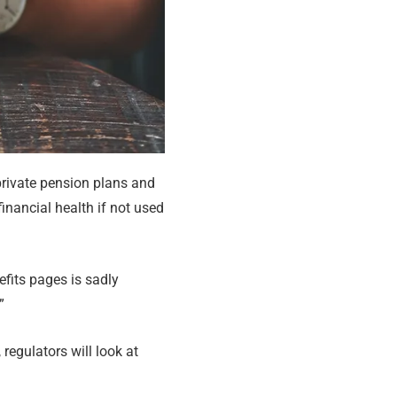
 private pension plans and
inancial health if not used
efits pages is sadly
”
 regulators will look at