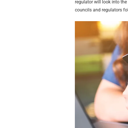
regulator will look into th
councils and regulators fo