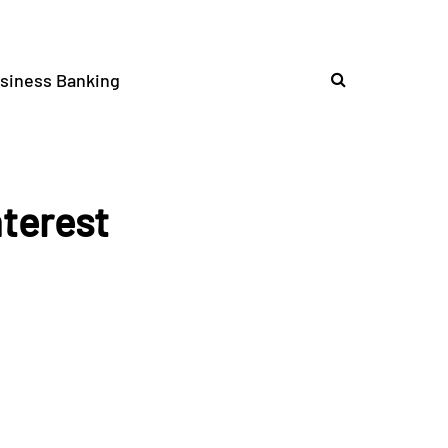
siness Banking
nterest