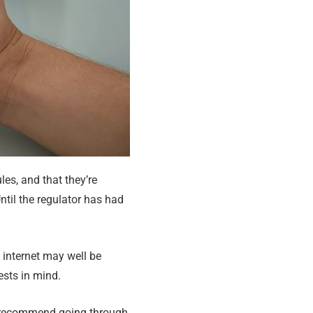
es, and that they’re
Until the regulator has had
e internet may well be
ests in mind.
er recommend going through