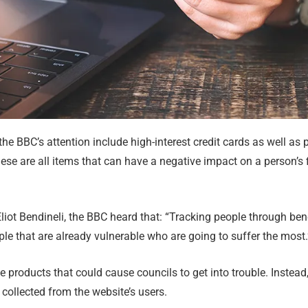
he BBC’s attention include high-interest credit cards as well as
ese are all items that can have a negative impact on a person’s f
liot Bendineli, the BBC heard that: “Tracking people through ben
ople that are already vulnerable who are going to suffer the most.
he products that could cause councils to get into trouble. Instead,
collected from the website’s users.