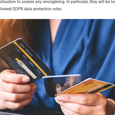
e situation to assess any wrongdoing. In particular, they will be 
llowed GDPR data protection rules.