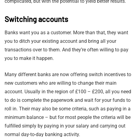
complicated, but with the potential to yield better results.
Switching accounts
Banks want you as a customer. More than that, they want
you to ditch your existing account and bring all your
transactions over to them. And they’re often willing to pay
you to make it happen.
Many different banks are now offering switch incentives to
new customers who are willing to change their main
account. Usually in the region of £100 – £200, all you need
to do is complete the paperwork and wait for your funds to
roll in. Their may also be some criteria, such as paying in a
minimum balance – but for most people the criteria will be
fulfilled simply by paying in your salary and carrying out
normal day-to-day banking activity.