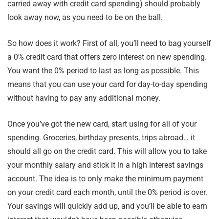
carried away with credit card spending) should probably
look away now, as you need to be on the ball.
So how does it work? First of all, you’ll need to bag yourself
a 0% credit card that offers zero interest on new spending.
You want the 0% period to last as long as possible. This
means that you can use your card for day-to-day spending
without having to pay any additional money.
Once you’ve got the new card, start using for all of your
spending. Groceries, birthday presents, trips abroad… it
should all go on the credit card. This will allow you to take
your monthly salary and stick it in a high interest savings
account. The idea is to only make the minimum payment
on your credit card each month, until the 0% period is over.
Your savings will quickly add up, and you’ll be able to earn