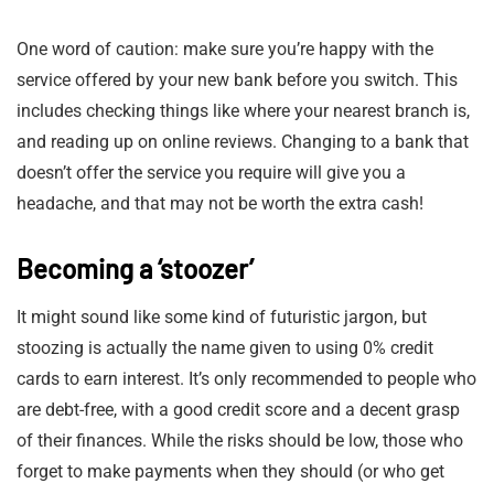
One word of caution: make sure you’re happy with the
service offered by your new bank before you switch. This
includes checking things like where your nearest branch is,
and reading up on online reviews. Changing to a bank that
doesn’t offer the service you require will give you a
headache, and that may not be worth the extra cash!
Becoming a ‘stoozer’
It might sound like some kind of futuristic jargon, but
stoozing is actually the name given to using 0% credit
cards to earn interest. It’s only recommended to people who
are debt-free, with a good credit score and a decent grasp
of their finances. While the risks should be low, those who
forget to make payments when they should (or who get