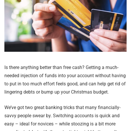
Is there anything better than free cash? Getting a much-
needed injection of funds into your account without having
to put in too much effort feels good, and can help get rid of
lingering debts or bump up your Christmas budget.
We’ve got two great banking tricks that many financially-
savvy people swear by. Switching accounts is quick and
easy – ideal for novices – while stoozing is a bit more