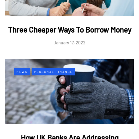
Three Cheaper Ways To Borrow Money
January 17, 2022
NEWS
PERSONAL FINANCE
How UK Banks Are Addressing