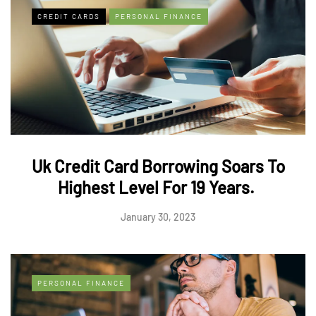
CREDIT CARDS
PERSONAL FINANCE
Uk Credit Card Borrowing Soars To
Highest Level For 19 Years.
January 30, 2023
PERSONAL FINANCE