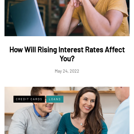
How Will Rising Interest Rates Affect
You?
May 24, 2022
CREDIT CARDS
LOANS