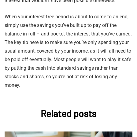
interest that wouldn’t have been possible otherwise.
When your interest-free period is about to come to an end,
simply use the savings you’ve built up to pay off the
balance in full – and pocket the interest that you’ve earned.
The key tip here is to make sure you’re only spending your
usual amount, covered by your income, as it will all need to
be paid off eventually. Most people will want to play it safe
by putting the cash into standard savings rather than
stocks and shares, so you’re not at risk of losing any
money.
Related posts