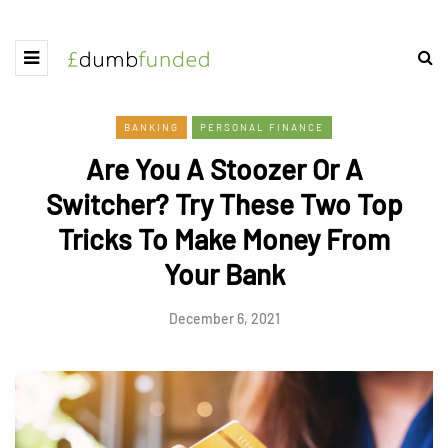
BANKING
PERSONAL FINANCE
Are You A Stoozer Or A
Switcher? Try These Two Top
Tricks To Make Money From
Your Bank
December 6, 2021