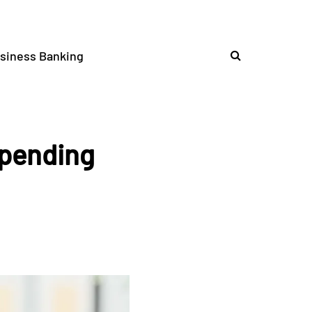
siness Banking
Spending