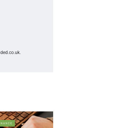
nded.co.uk.
INANCE