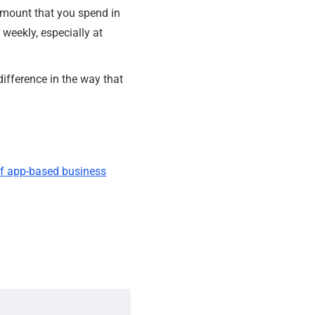
amount that you spend in
weekly, especially at
difference in the way that
 of app-based business