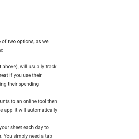
 of two options, as we
s:
 above), will usually track
eat if you use their
ting their spending
ounts to an online tool then
e app, it will automatically
 your sheet each day to
h. You simply need a tab