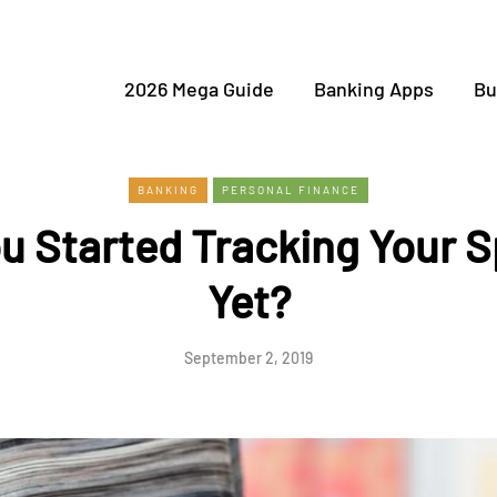
2026 Mega Guide
Banking Apps
Bu
BANKING
PERSONAL FINANCE
u Started Tracking Your 
Yet?
September 2, 2019