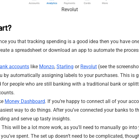
Revolut
art?
nce you that tracking spending is a good idea then you have one
create a spreadsheet or download an app to automate the proces
ank accounts
like
Monzo
,
Starling
or
Revolut
(see the screenshot
 by automatically assigning labels to your purchases. This is gr
for people who are still banking with a traditional bank or split
counts.
ike
Money Dashboard
. If you’re happy to connect all of your acc
easiest way to do things. After you’ve connected your banks to th
ding and serve up tasty insights.
 This will be a lot more work, as you’ll need to manually go into
you’ve spent. The set up doesn’t need to be complicated, thoug