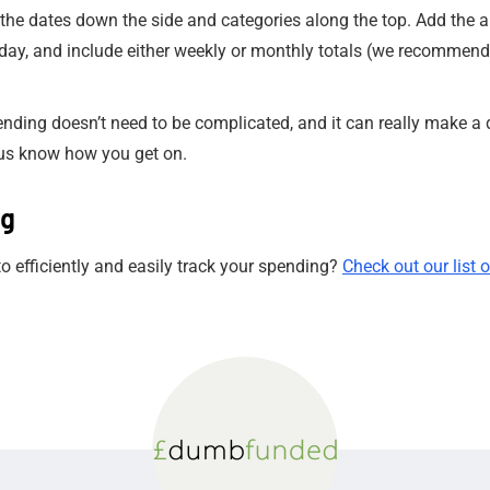
the dates down the side and categories along the top. Add the 
day, and include either weekly or monthly totals (we recommend 
pending doesn’t need to be complicated, and it can really make a 
us know how you get on.
ng
 efficiently and easily track your spending?
Check out our list