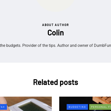
ABOUT AUTHOR
Colin
the budgets. Provider of the tips. Author and owner of DumbFu
Related posts
TAX
BUDGETING
PERSONAL F