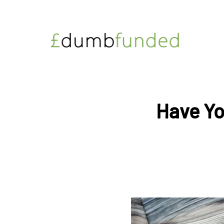
Have Yo