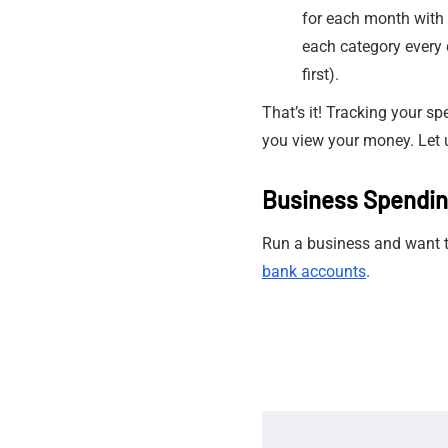
for each month with 
each category every 
first).
That’s it! Tracking your s
you view your money. Let 
Business Spendi
Run a business and want to
bank accounts
.