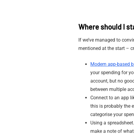
Where should I st
If we’ve managed to convi
mentioned at the start – 
Modern app-based b
your spending for you
account, but no good 
between multiple ac
Connect to an app l
this is probably the 
categorise your spen
Using a spreadsheet.
make a note of what 