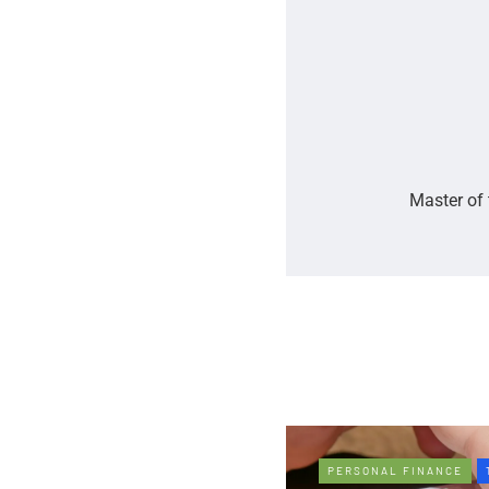
Master of 
PERSONAL FINANCE