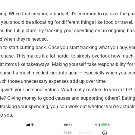
ng. When first creating a budget, it’s common to go over the pa
ou should be allocating for different things like food or travel.
 you the full picture. By tracking your spending on an ongoing b
d when they’re needed.
n to start cutting back. Once you start tracking what you buy, yo
rchase. This makes it a lot harder to simply overlook how much 
at items like takeaways. Making yourself take responsibility for
yourself a much-needed kick into gear – especially when you com
ch those unnecessary expenses add up over time.
g with your personal values. What really matters to you in life?
le? Giving money to good causes and supporting others? Eating
 tracking your spending, you can work out whether you’re actuall
to you.