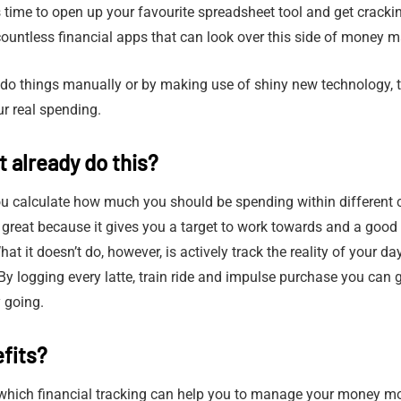
’s time to open up your favourite spreadsheet tool and get cracking
ountless financial apps that can look over this side of money 
 do things manually or by making use of shiny new technology, 
ur real spending.
 already do this?
ou calculate how much you should be spending within different 
 great because it gives you a target to work towards and a good
 it doesn’t do, however, is actively track the reality of your da
By logging every latte, train ride and impulse purchase you can g
 going.
fits?
 which financial tracking can help you to manage your money mor