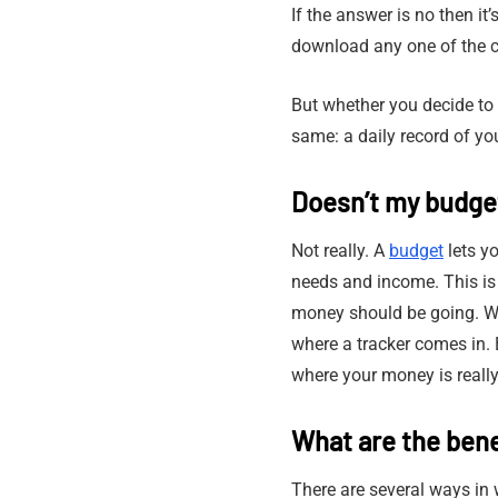
If the answer is no then it
download any one of the c
But whether you decide to
same: a daily record of yo
Doesn’t my budget
Not really. A
budget
lets y
needs and income. This is
money should be going. What
where a tracker comes in. 
where your money is really
What are the bene
There are several ways in