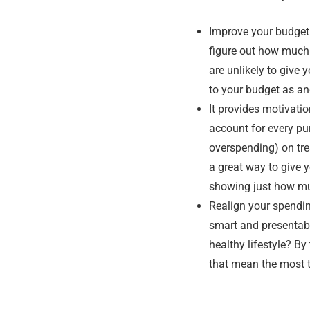
Improve your budgeti
figure out how much y
are unlikely to give
to your budget as an
It provides motivatio
account for every pu
overspending) on tre
a great way to give 
showing just how mu
Realign your spendin
smart and presentab
healthy lifestyle? By
that mean the most 