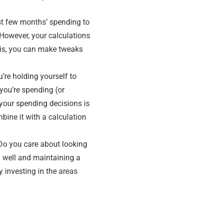
st few months’ spending to
 However, your calculations
asis, you can make tweaks
u’re holding yourself to
you’re spending (or
 your spending decisions is
bine it with a calculation
 Do you care about looking
 well and maintaining a
y investing in the areas