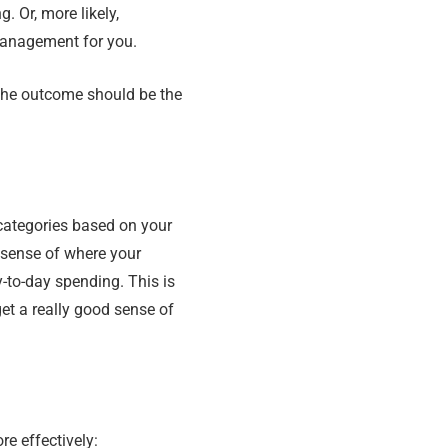
. Or, more likely,
management for you.
the outcome should be the
categories based on your
 sense of where your
y-to-day spending. This is
et a really good sense of
e effectively: