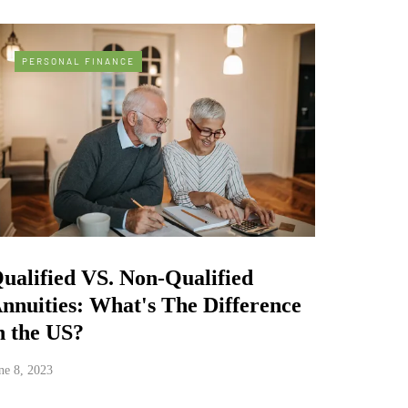
PERSONAL FINANCE
ualified VS. Non-Qualified
nnuities: What's The Difference
n the US?
ne 8, 2023