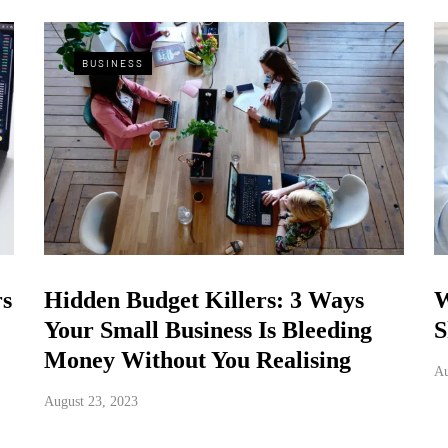
BUSINESS
rs
Hidden Budget Killers: 3 Ways
W
Your Small Business Is Bleeding
S
Money Without You Realising
Au
August 23, 2023