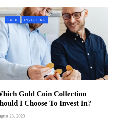
GOLD
INVESTING
hich Gold Coin Collection
hould I Choose To Invest In?
gust 23, 2023