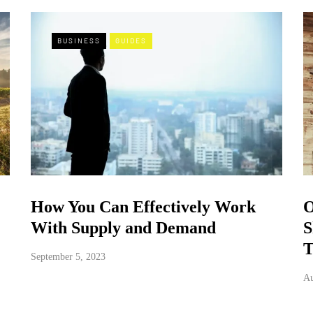
BUSINESS
GUIDES
How You Can Effectively Work
O
With Supply and Demand
S
T
September 5, 2023
Au