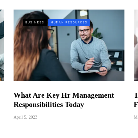
BUSINESS
HUMAN RESOURCES
What Are Key Hr Management
T
Responsibilities Today
F
April 5, 2023
Ma