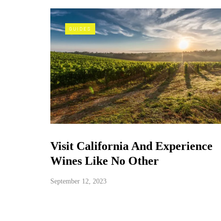
GUIDES
Visit California And Experience
Wines Like No Other
September 12, 2023