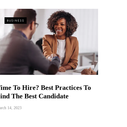
BUSINESS
ime To Hire? Best Practices To
ind The Best Candidate
rch 14, 2023