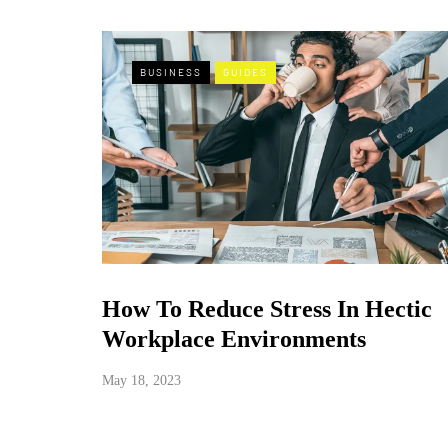
BUSINESS
GUIDES
How To Reduce Stress In Hectic
Workplace Environments
May 18, 2023