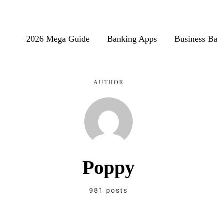
2026 Mega Guide
Banking Apps
Business B
AUTHOR
Poppy
981 posts