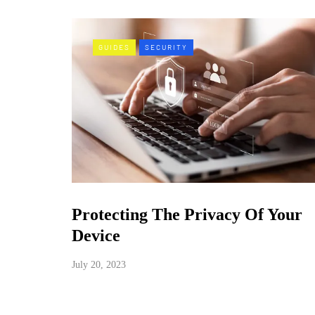
GUIDES
SECURITY
Protecting The Privacy Of Your
Device
July 20, 2023