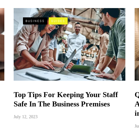
BUSINESS
GUIDES
Top Tips For Keeping Your Staff
Q
Safe In The Business Premises
A
i
July 12, 2023
Ju