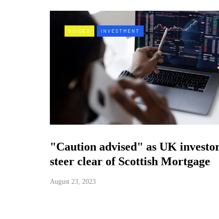
GUIDES
INVESTMENT
"Caution advised" as UK investo
steer clear of Scottish Mortgage
August 23, 2023