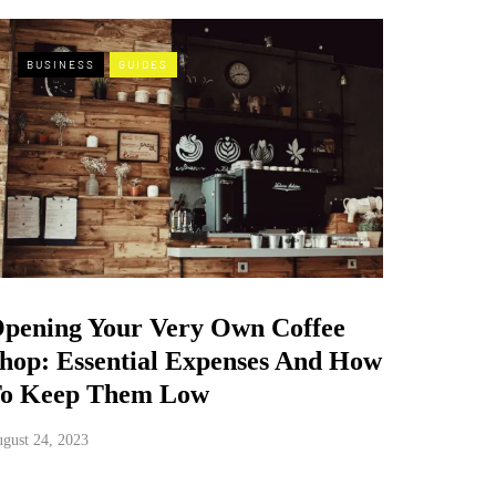
BUSINESS
GUIDES
pening Your Very Own Coffee
hop: Essential Expenses And How
o Keep Them Low
gust 24, 2023