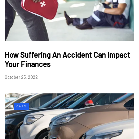
How Suffering An Accident Can Impact
Your Finances
October 25, 2022
CARS