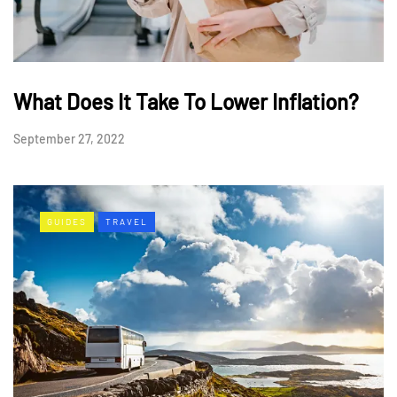
What Does It Take To Lower Inflation?
September 27, 2022
GUIDES
TRAVEL