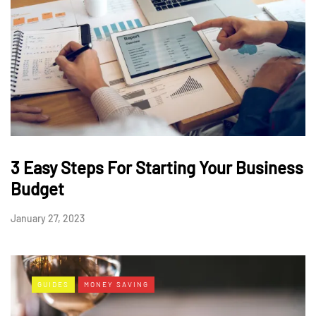
3 Easy Steps For Starting Your Business
Budget
January 27, 2023
GUIDES
MONEY SAVING