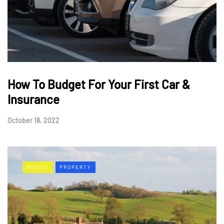
How To Budget For Your First Car &
Insurance
October 18, 2022
GUIDES
PROPERTY