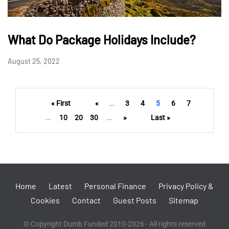
What Do Package Holidays Include?
August 25, 2022
« First
«
...
3
4
5
6
7
...
10
20
30
...
»
Last »
Home
Latest
Personal Finance
Privacy Policy &
Cookies
Contact
Guest Posts
Sitemap
© Copyright Dumb Funded 2010-2026 - All rights reserved