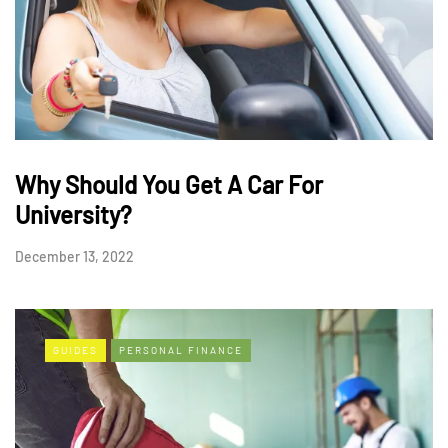
Why Should You Get A Car For
University?
December 13, 2022
GUIDES
PERSONAL FINANCE