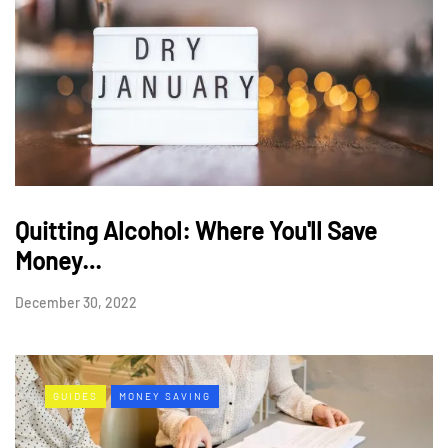
Quitting Alcohol: Where You'll Save
Money…
December 30, 2022
GUIDES
MONEY SAVING