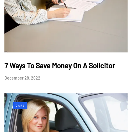
7 Ways To Save Money On A Solicitor
December 28, 2022
CARS