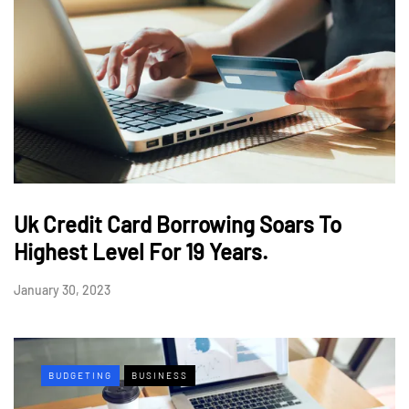
Uk Credit Card Borrowing Soars To
Highest Level For 19 Years.
January 30, 2023
BUDGETING
BUSINESS