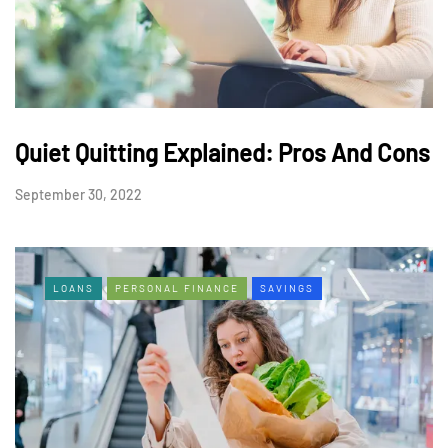
Quiet Quitting Explained: Pros And Cons
September 30, 2022
LOANS
PERSONAL FINANCE
SAVINGS