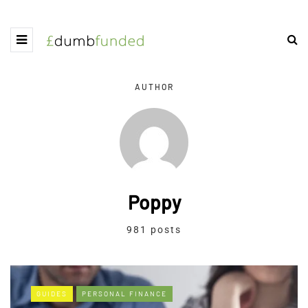
AUTHOR
Poppy
981 posts
GUIDES
PERSONAL FINANCE