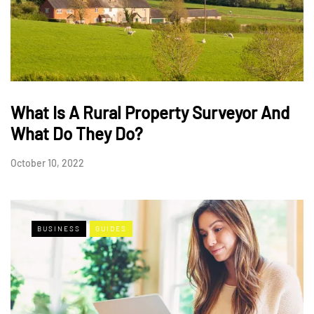
What Is A Rural Property Surveyor And
What Do They Do?
October 10, 2022
BUSINESS
GUIDES