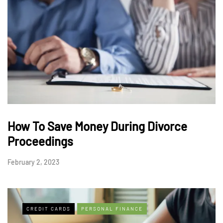
How To Save Money During Divorce
Proceedings
February 2, 2023
CREDIT CARDS
PERSONAL FINANCE