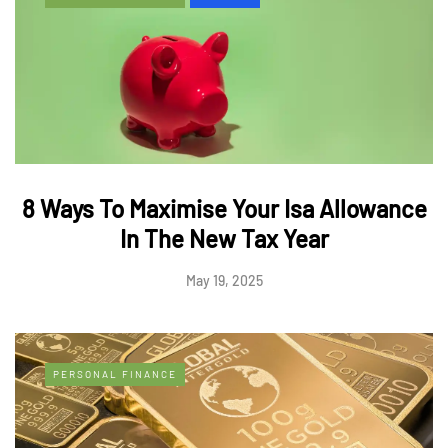
8 Ways To Maximise Your Isa Allowance
In The New Tax Year
May 19, 2025
PERSONAL FINANCE