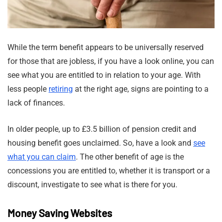
While the term benefit appears to be universally reserved
for those that are jobless, if you have a look online, you can
see what you are entitled to in relation to your age. With
less people
retiring
at the right age, signs are pointing to a
lack of finances.
In older people, up to £3.5 billion of pension credit and
housing benefit goes unclaimed. So, have a look and
see
what you can claim
. The other benefit of age is the
concessions you are entitled to, whether it is transport or a
discount, investigate to see what is there for you.
Money Saving Websites