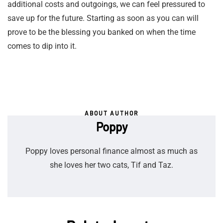
additional costs and outgoings, we can feel pressured to
save up for the future. Starting as soon as you can will
prove to be the blessing you banked on when the time
comes to dip into it.
ABOUT AUTHOR
Poppy
Poppy loves personal finance almost as much as
she loves her two cats, Tif and Taz.