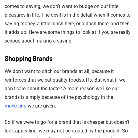
comes to saving, we don’t want to budge on our little
pleasures in life. The devil is in the detail when it comes to
saving money, a little pinch here, or a dash there, and then
it adds up. Here are some things to look at if you are really
serious about making a saving.
Shopping Brands
We don’t want to ditch our brands at all, because it
reinforces that we eat quality foodstuffs. But what if we
don’t care about the taste? A main reason we like our
brands is simply because of the psychology in the
marketing
we are given.
So if we were to go for a brand that is cheaper but doesn’t
look appealing, we may not be excited by the product. So