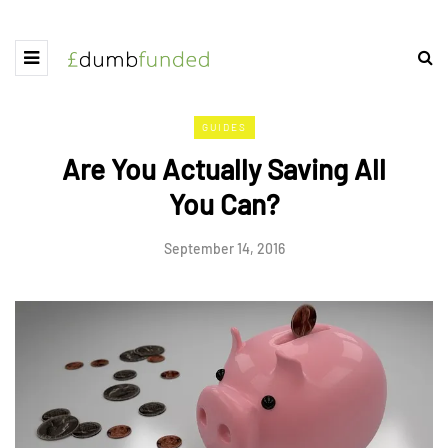
GUIDES
Are You Actually Saving All
You Can?
September 14, 2016