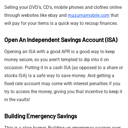
Selling your DVD’s, CD’s, mobile phones and clothes online
through websites like ebay and
mazumamobile.com
that
will pay for your items is a quick way to recoup finances.
Open An Independent Savings Account (ISA)
Opening an ISA with a good APR is a good way to keep
money secure, so you aren’t tempted to dip into it on
occasion. Putting it in a cash ISA (as opposed to a share or
stocks ISA) is a safe way to save money. And getting a
fixed rate account may come with interest penalties if you
try to access the money, giving you that incentive to keep it
in the vaults!
Building Emergency Savings
This is a slow burner. Building up emergency savings over