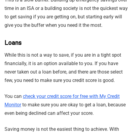
time in an ISA or a building society is not the quickest way
to get saving if you are getting on, but starting early will
give you the buffer when you need it the most.
Loans
While this is not a way to save, if you are in a tight spot
financially, it is an option available to you. If you have
never taken out a loan before, and there are those select
few, you need to make sure you credit score is good.
You can
check your credit score for free with My Credit
Monitor
to make sure you are okay to get a loan, because
even being declined can affect your score.
Saving money is not the easiest thing to achieve. With