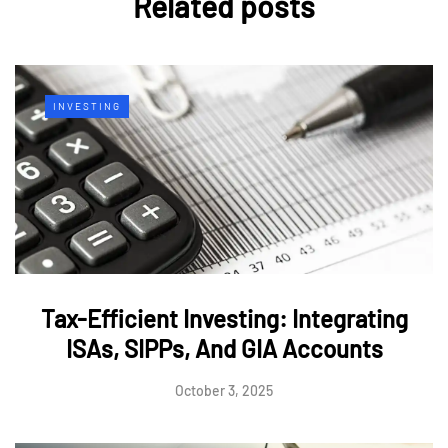
Related posts
INVESTING
Tax-Efficient Investing: Integrating
ISAs, SIPPs, And GIA Accounts
October 3, 2025