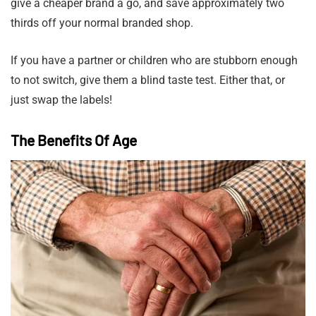
give a cheaper brand a go, and save approximately two
thirds off your normal branded shop.
If you have a partner or children who are stubborn enough
to not switch, give them a blind taste test. Either that, or
just swap the labels!
The Benefits Of Age