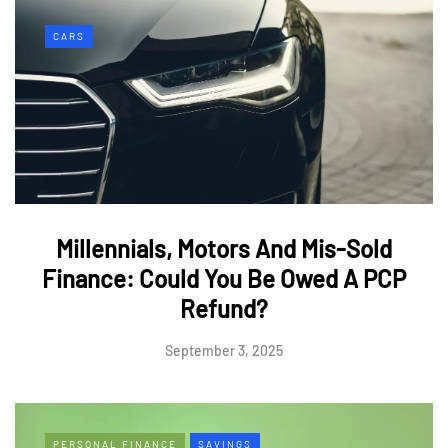
CARS
Millennials, Motors And Mis-Sold
Finance: Could You Be Owed A PCP
Refund?
September 3, 2025
PERSONAL FINANCE
SAVINGS