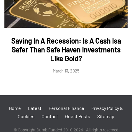
Saving In A Recession: Is A Cash Isa
Safer Than Safe Haven Investments
Like Gold?
March 13, 2025
Home
Latest
Personal Finance
Privacy Policy &
Cookies
Contact
Guest Posts
Sitemap
© Copyright Dumb Funded 2010-2026 - All rights reserved