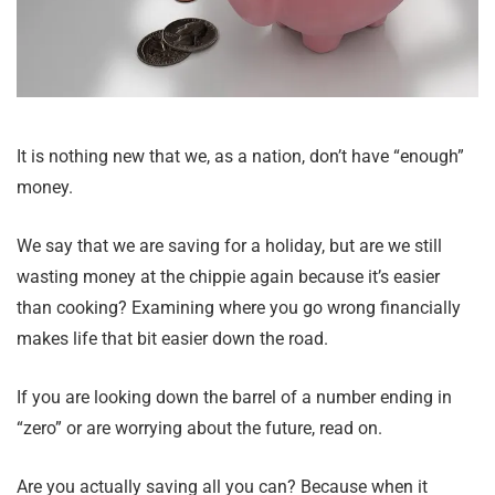
It is nothing new that we, as a nation, don’t have “enough”
money.
We say that we are saving for a holiday, but are we still
wasting money at the chippie again because it’s easier
than cooking? Examining where you go wrong financially
makes life that bit easier down the road.
If you are looking down the barrel of a number ending in
“zero” or are worrying about the future, read on.
Are you actually saving all you can? Because when it