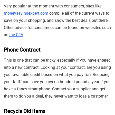
Very popular at the moment with consumers, sites like
moneysavingexpert.com
compile all of the current ways to
save on your shopping, and show the best deals out there.
Other advice for consumers can be found on websites such
as
the CFA
.
Phone Contract
This is one that can be tricky, especially if you have entered
into a new contract. Looking at your contract, are you using
your available credit based on what you pay for? Reducing
your tariff can save you over a hundred pound a year if you
have a fancy smartphone. Contact your supplier and get
them to do you a deal, they never want to lose a customer.
Recycle Old Items