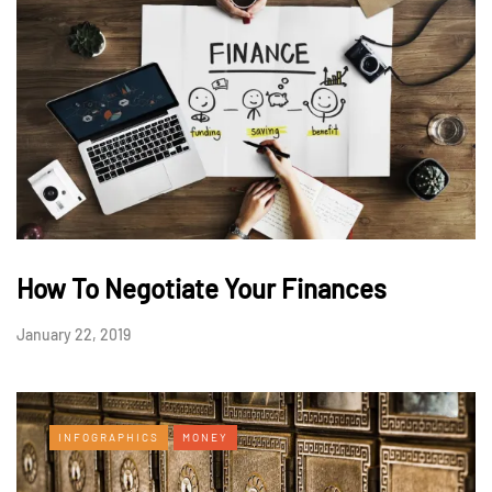
How To Negotiate Your Finances
January 22, 2019
INFOGRAPHICS
MONEY