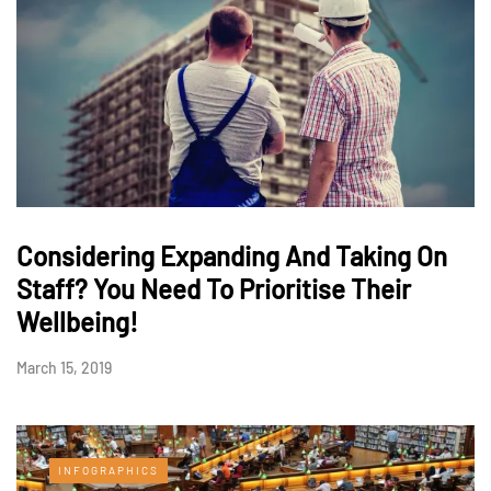
Considering Expanding And Taking On
Staff? You Need To Prioritise Their
Wellbeing!
March 15, 2019
INFOGRAPHICS