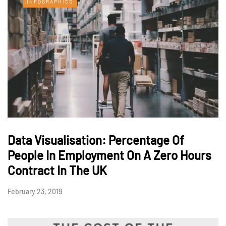
INFOGRAPHICS
Data Visualisation: Percentage Of
People In Employment On A Zero Hours
Contract In The UK
February 23, 2019