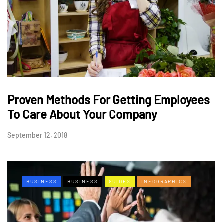
Proven Methods For Getting Employees
To Care About Your Company
September 12, 2018
BUSINESS
BUSINESS
GUIDES
INFOGRAPHICS