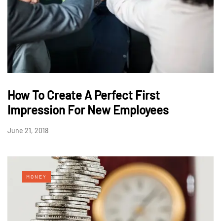
How To Create A Perfect First
Impression For New Employees
June 21, 2018
MONEY