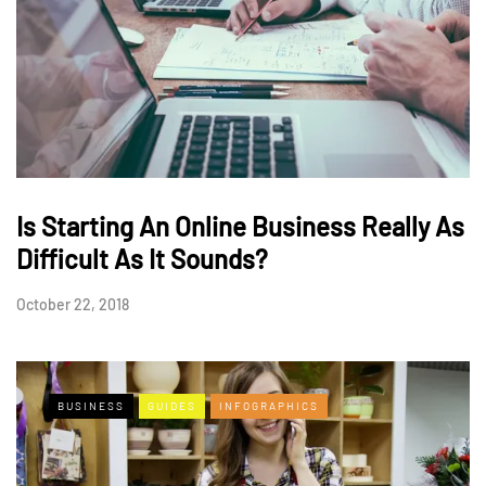
Is Starting An Online Business Really As
Difficult As It Sounds?
October 22, 2018
BUSINESS
GUIDES
INFOGRAPHICS