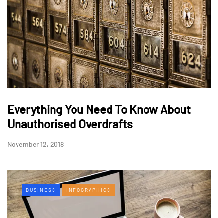
Everything You Need To Know About
Unauthorised Overdrafts
November 12, 2018
BUSINESS
INFOGRAPHICS