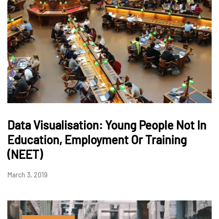
Data Visualisation: Young People Not In
Education, Employment Or Training
(NEET)
March 3, 2019