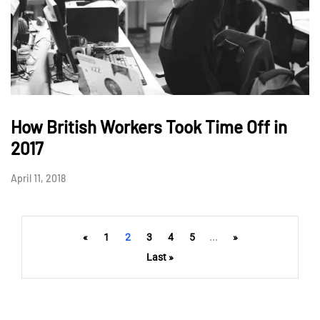
How British Workers Took Time Off in
2017
April 11, 2018
«
1
2
3
4
5
...
»
Last »