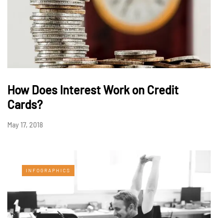
How Does Interest Work on Credit
Cards?
May 17, 2018
INFOGRAPHICS