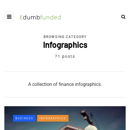
BROWSING CATEGORY
Infographics
71 posts
A collection of finance infographics.
BUSINESS
INFOGRAPHICS