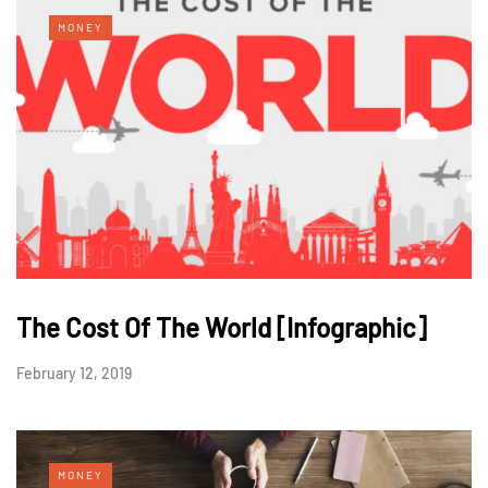
MONEY
The Cost Of The World [Infographic]
February 12, 2019
MONEY