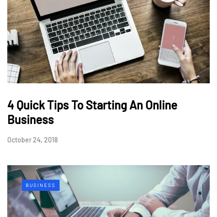
4 Quick Tips To Starting An Online
Business
October 24, 2018
BUSINESS